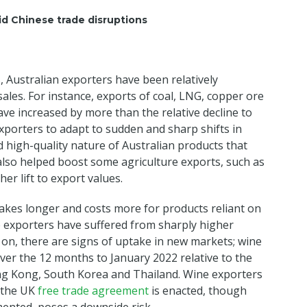
d Chinese trade disruptions
, Australian exporters have been relatively
ales. For instance, exports of coal, LNG, copper ore
e increased by more than the relative decline to
 exporters to adapt to sudden and sharp shifts in
 high-quality nature of Australian products that
lso helped boost some agriculture exports, such as
er lift to export values.
takes longer and costs more for products reliant on
e exporters have suffered from sharply higher
 on, there are signs of uptake in new markets; wine
er the 12 months to January 2022 relative to the
ong Kong, South Korea and Thailand. Wine exporters
e the UK
free trade agreement
is enacted, though