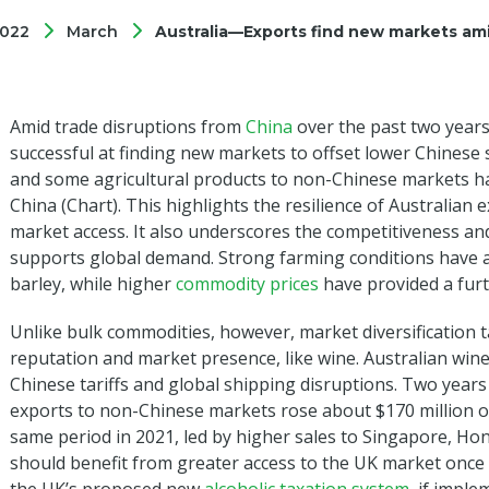
022
March
Australia—Exports find new markets ami
Amid trade disruptions from
China
over the past two years
successful at finding new markets to offset lower Chinese s
and some agricultural products to non-Chinese markets hav
China (Chart). This highlights the resilience of Australian
market access. It also underscores the competitiveness and
supports global demand. Strong farming conditions have a
barley, while higher
commodity prices
have provided a furth
Unlike bulk commodities, however, market diversification 
reputation and market presence, like wine. Australian win
Chinese tariffs and global shipping disruptions. Two years
exports to non-Chinese markets rose about $170 million ov
same period in 2021, led by higher sales to Singapore, H
should benefit from greater access to the UK market onc