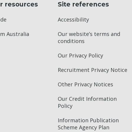
r resources
Site references
ade
Accessibility
m Australia
Our website’s terms and
conditions
Our Privacy Policy
Recruitment Privacy Notice
Other Privacy Notices
Our Credit Information
Policy
Information Publication
Scheme Agency Plan