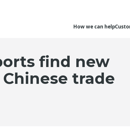
How we can help
Custo
orts find new
 Chinese trade