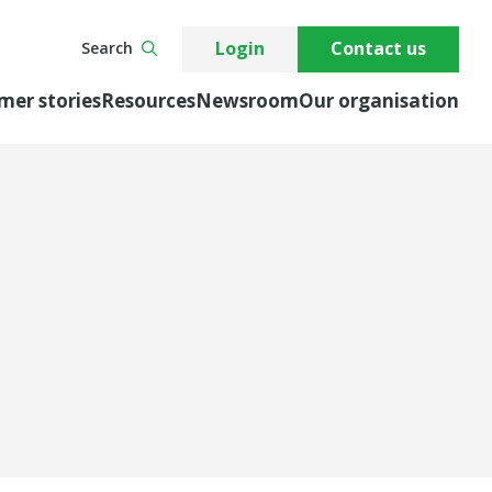
Login
Contact us
Search
mer stories
Resources
Newsroom
Our organisation