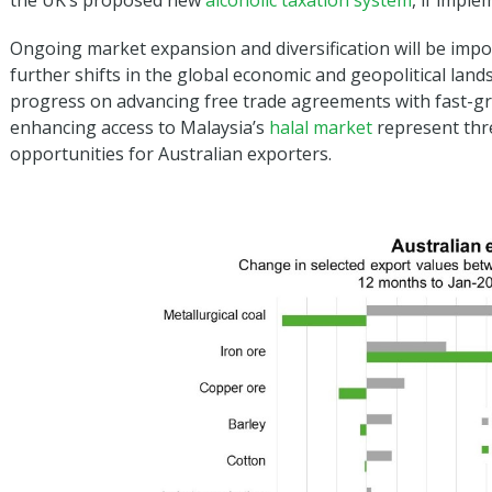
the UK’s proposed new
alcoholic taxation system
, if impl
Ongoing market expansion and diversification will be impor
further shifts in the global economic and geopolitical land
progress on advancing free trade agreements with fast-
enhancing access to Malaysia’s
halal market
represent thr
opportunities for Australian exporters.