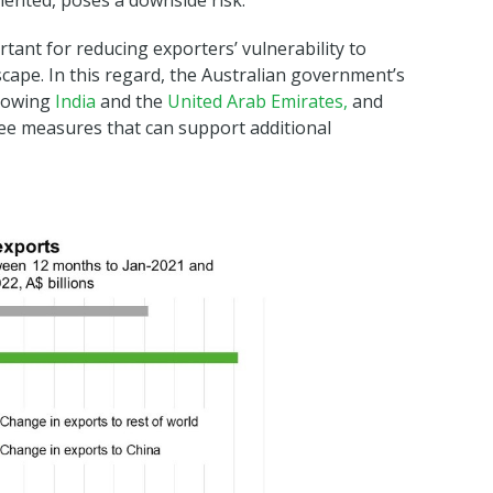
emented, poses a downside risk.
tant for reducing exporters’ vulnerability to
scape. In this regard, the Australian government’s
growing
India
and the
United Arab Emirates,
and
ee measures that can support additional