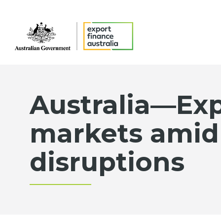
Australia—Exp
markets amid
disruptions