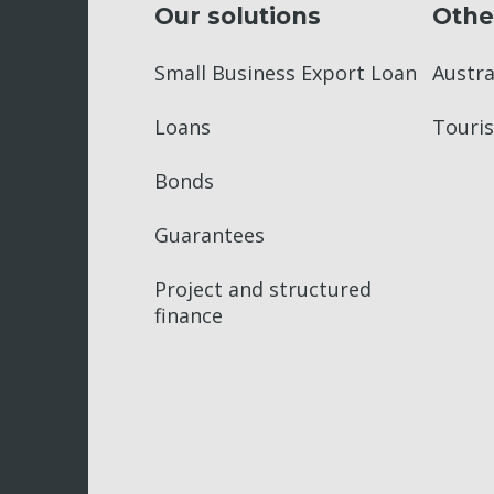
Our solutions
Othe
Small Business Export Loan
Austr
Loans
Touris
Bonds
Guarantees
Project and structured
finance