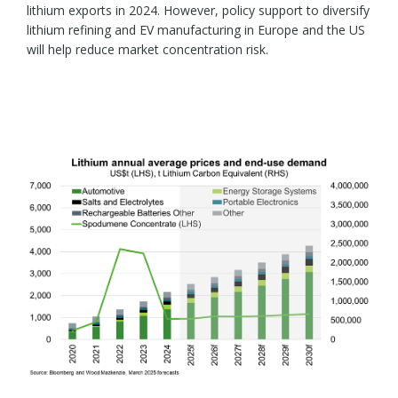
lithium exports in 2024. However, policy support to diversify
lithium refining and EV manufacturing in Europe and the US
will help reduce market concentration risk.