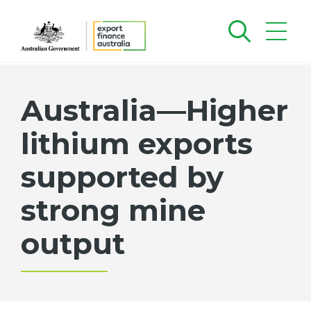
Australia—Higher
lithium exports
supported by
strong mine
output