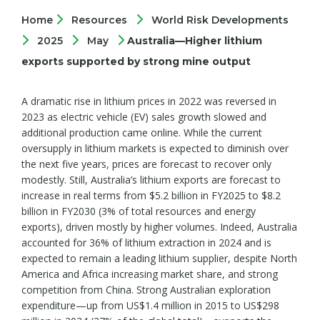
Home
Resources
World Risk Developments
2025
May
Australia—Higher lithium
exports supported by strong mine output
A dramatic rise in lithium prices in 2022 was reversed in
2023 as electric vehicle (EV) sales growth slowed and
additional production came online. While the current
oversupply in lithium markets is expected to diminish over
the next five years, prices are forecast to recover only
modestly. Still, Australia’s lithium exports are forecast to
increase in real terms from $5.2 billion in FY2025 to $8.2
billion in FY2030 (3% of total resources and energy
exports), driven mostly by higher volumes. Indeed, Australia
accounted for 36% of lithium extraction in 2024 and is
expected to remain a leading lithium supplier, despite North
America and Africa increasing market share, and strong
competition from China. Strong Australian exploration
expenditure—up from US$1.4 million in 2015 to US$298