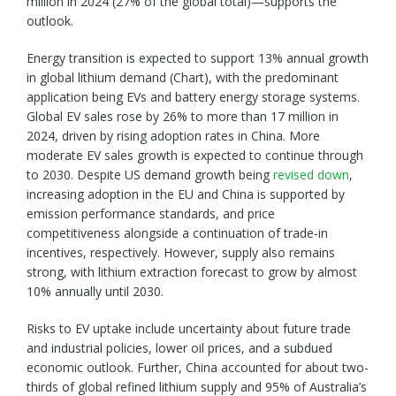
million in 2024 (27% of the global total)—supports the
outlook.
Energy transition is expected to support 13% annual growth
in global lithium demand (Chart), with the predominant
application being EVs and battery energy storage systems.
Global EV sales rose by 26% to more than 17 million in
2024, driven by rising adoption rates in China. More
moderate EV sales growth is expected to continue through
to 2030. Despite US demand growth being
revised down
,
increasing adoption in the EU and China is supported by
emission performance standards, and price
competitiveness alongside a continuation of trade-in
incentives, respectively. However, supply also remains
strong, with lithium extraction forecast to grow by almost
10% annually until 2030.
Risks to EV uptake include uncertainty about future trade
and industrial policies, lower oil prices, and a subdued
economic outlook. Further, China accounted for about two-
thirds of global refined lithium supply and 95% of Australia’s