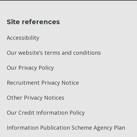
Site references
Accessibility
Our website’s terms and conditions
Our Privacy Policy
Recruitment Privacy Notice
Other Privacy Notices
Our Credit Information Policy
Information Publication Scheme Agency Plan