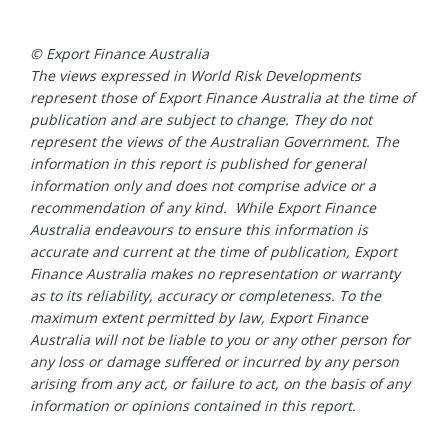
© Export Finance Australia
The views expressed in World Risk Developments
represent those of Export Finance Australia at the time of
publication and are subject to change. They do not
represent the views of the Australian Government. The
information in this report is published for general
information only and does not comprise advice or a
recommendation of any kind. While Export Finance
Australia endeavours to ensure this information is
accurate and current at the time of publication, Export
Finance Australia makes no representation or warranty
as to its reliability, accuracy or completeness. To the
maximum extent permitted by law, Export Finance
Australia will not be liable to you or any other person for
any loss or damage suffered or incurred by any person
arising from any act, or failure to act, on the basis of any
information or opinions contained in this report.