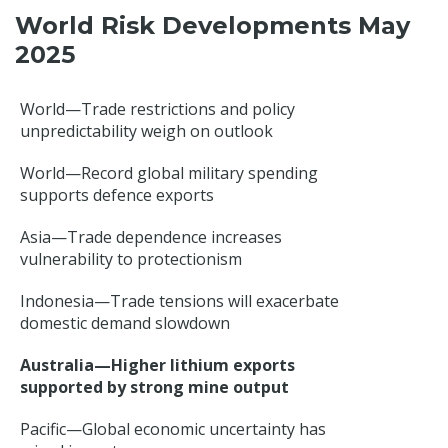
World Risk Developments May
2025
World—Trade restrictions and policy
unpredictability weigh on outlook
World—Record global military spending
supports defence exports
Asia—Trade dependence increases
vulnerability to protectionism
Indonesia—Trade tensions will exacerbate
domestic demand slowdown
Australia—Higher lithium exports
supported by strong mine output
Pacific—Global economic uncertainty has