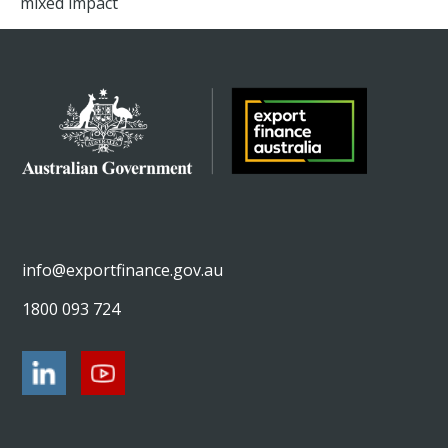
mixed impact
info@exportfinance.gov.au
1800 093 724