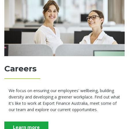
Careers
We focus on ensuring our employees' wellbeing, building
diversity and developing a greener workplace. Find out what
it's like to work at Export Finance Australia, meet some of
our team and explore our current opportunities.
Learn more