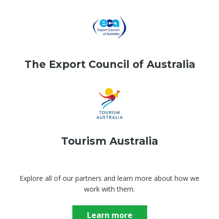
The Export Council of Australia
Tourism Australia
Explore all of our partners and learn more about how we
work with them.
Learn more