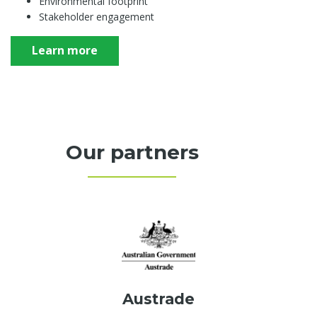
Environmental footprint
Stakeholder engagement
Learn more
Our partners
Austrade