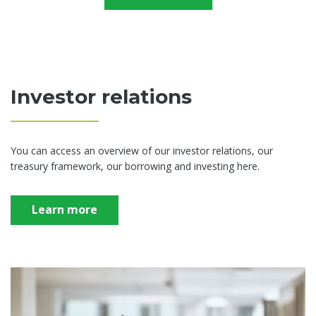
Investor relations
You can access an overview of our investor relations, our
treasury framework, our borrowing and investing here.
Learn more