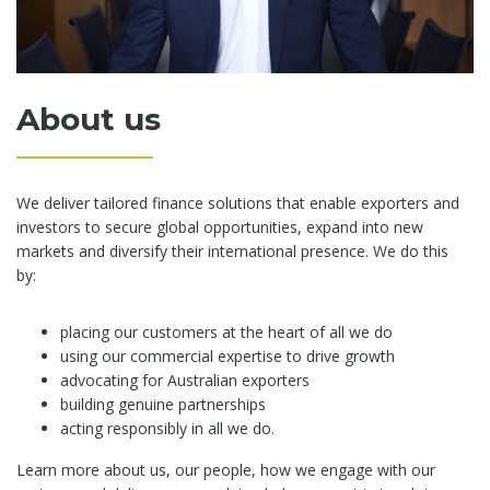
About us
We deliver tailored finance solutions that enable exporters and
investors to secure global opportunities, expand into new
markets and diversify their international presence. We do this
by:
placing our customers at the heart of all we do
using our commercial expertise to drive growth
advocating for Australian exporters
building genuine partnerships
acting responsibly in all we do.
Learn more about us, our people, how we engage with our