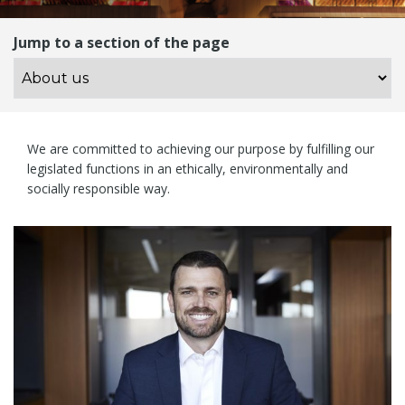
Jump to a section of the page
We are committed to achieving our purpose by fulfilling our
legislated functions in an ethically, environmentally and
socially responsible way.