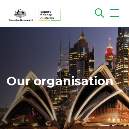
Our organisation