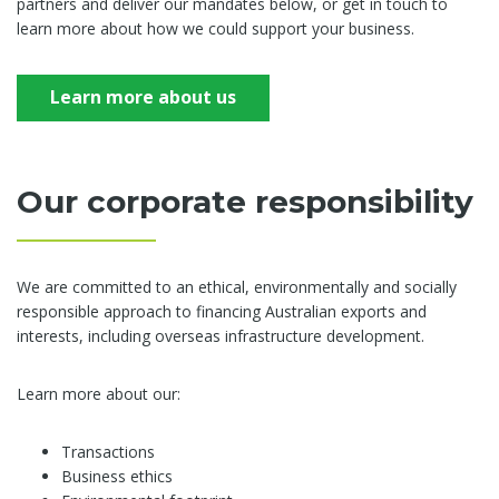
partners and deliver our mandates below, or get in touch to
learn more about how we could support your business.
Learn more about us
Our corporate responsibility
We are committed to an ethical, environmentally and socially
responsible approach to financing Australian exports and
interests, including overseas infrastructure development.
Learn more about our:
Transactions
Business ethics