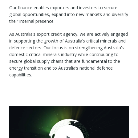
Our finance enables exporters and investors to secure
global opportunities, expand into new markets and diversify
their internal presence.
As Australia’s export credit agency, we are actively engaged
in supporting the growth of Australia’s critical minerals and
defence sectors. Our focus is on strengthening Australia’s
domestic critical minerals industry while contributing to
secure global supply chains that are fundamental to the
energy transition and to Australia’s national defence
capabilities.