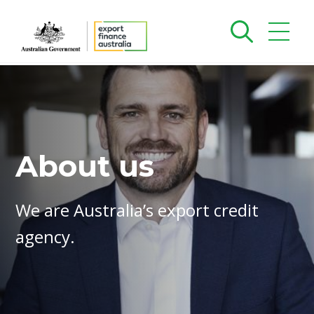
About us
We are Australia’s export credit
agency.