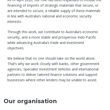
financing of imports of strategic materials that secure, or
are intended to secure, a reliable supply of these materials
in line with Australia’s national and economic security
interests.
Through this work, we contribute to Australia’s economic
security, and a more stable and prosperous Indo-Pacific
while advancing Australia’s trade and investment
objectives.
We believe that no one should take on the world alone.
That’s why we work closely with banks, other government
agencies, Specialist Investment Vehicles and international
partners to deliver tailored finance solutions and support
businesses where other lenders may be unable to assist.
Our organisation