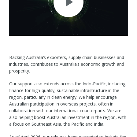
Play
Video
Backing Australia’s exporters, supply chain businesses and
industries, contributes to Australia’s economic growth and
prosperity.
Our support also extends across the Indo-Pacific, including
finance for high-quality, sustainable infrastructure in the
region, particularly in clean energy. We help encourage
Australian participation in overseas projects, often in
collaboration with our international counterparts. We are
also helping boost Australian investment in the region, with
a focus on Southeast Asia, the Pacific and India.
As of April 2026, our role has been expanded to include the