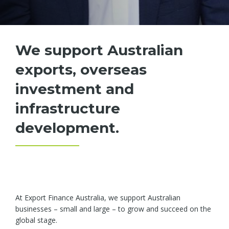
We support Australian
exports, overseas
investment and
infrastructure
development.
At Export Finance Australia, we support Australian
businesses – small and large – to grow and succeed on the
global stage.