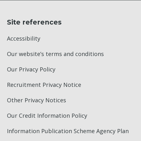
Site references
Accessibility
Our website’s terms and conditions
Our Privacy Policy
Recruitment Privacy Notice
Other Privacy Notices
Our Credit Information Policy
Information Publication Scheme Agency Plan