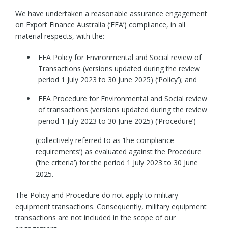
We have undertaken a reasonable assurance engagement
on Export Finance Australia (‘EFA’) compliance, in all
material respects, with the:
EFA Policy for Environmental and Social review of
Transactions (versions updated during the review
period 1 July 2023 to 30 June 2025) (‘Policy’); and
EFA Procedure for Environmental and Social review
of transactions (versions updated during the review
period 1 July 2023 to 30 June 2025) (‘Procedure’)
(collectively referred to as ‘the compliance
requirements’) as evaluated against the Procedure
(‘the criteria’) for the period 1 July 2023 to 30 June
2025.
The Policy and Procedure do not apply to military
equipment transactions. Consequently, military equipment
transactions are not included in the scope of our