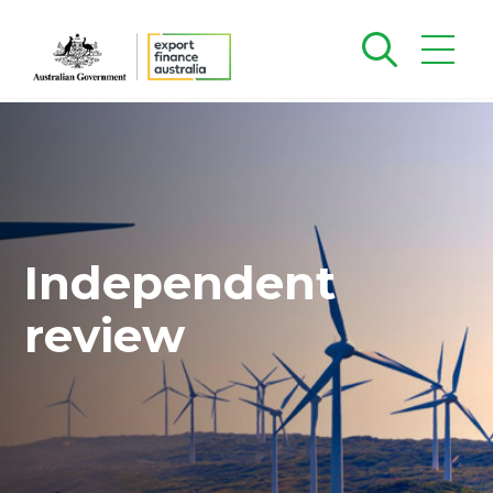
Independent
review