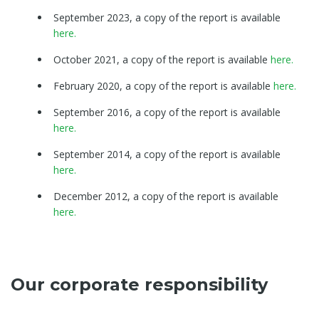
September 2023, a copy of the report is available
here.
October 2021, a copy of the report is available
here.
February 2020, a copy of the report is available
here.
September 2016, a copy of the report is available
here.
September 2014, a copy of the report is available
here.
December 2012, a copy of the report is available
here.
Our corporate responsibility