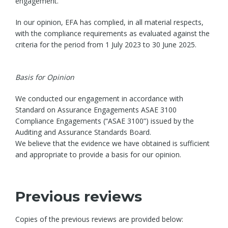
engagement.
In our opinion, EFA has complied, in all material respects,
with the compliance requirements as evaluated against the
criteria for the period from 1 July 2023 to 30 June 2025.
Basis for Opinion
We conducted our engagement in accordance with
Standard on Assurance Engagements ASAE 3100
Compliance Engagements (“ASAE 3100”) issued by the
Auditing and Assurance Standards Board.
We believe that the evidence we have obtained is sufficient
and appropriate to provide a basis for our opinion.
Previous reviews
Copies of the previous reviews are provided below: