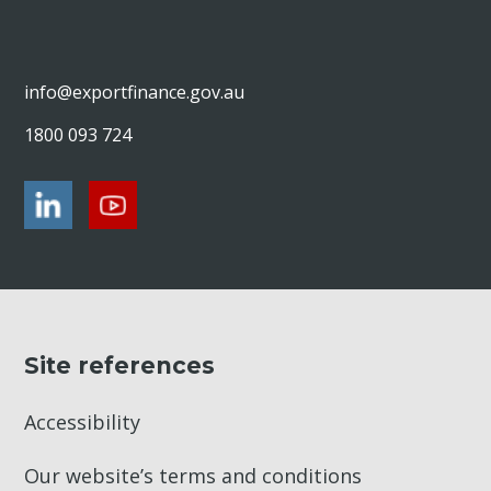
modern slavery
OECD Guidelines for Multinational
Enterprises
info@exportfinance.gov.au
Live animal exports: Our due diligence
process
1800 093 724
Military equipment transactions: Our due
diligence process
Site references
Accessibility
Our website’s terms and conditions