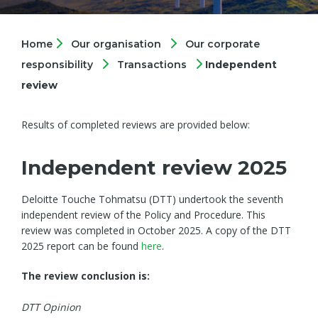
Home
Our organisation
Our corporate
responsibility
Transactions
Independent
review
Results of completed reviews are provided below:
Independent review 2025
Deloitte Touche Tohmatsu (DTT) undertook the seventh
independent review of the Policy and Procedure. This
review was completed in October 2025. A copy of the DTT
2025 report can be found
here
.
The review conclusion is:
DTT Opinion