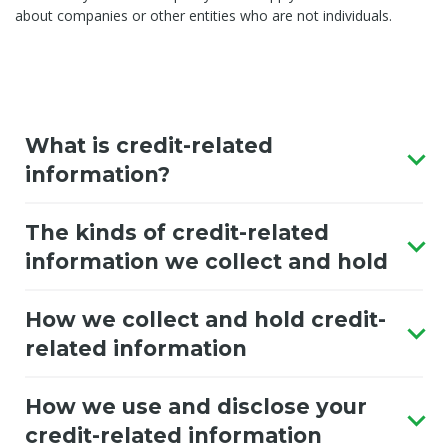
about companies or other entities who are not individuals.
What is credit-related
information?
The kinds of credit-related
information we collect and hold
How we collect and hold credit-
related information
How we use and disclose your
credit-related information