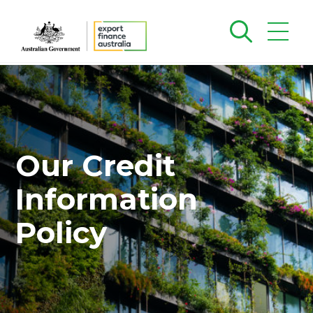
Our Credit
Information
Policy