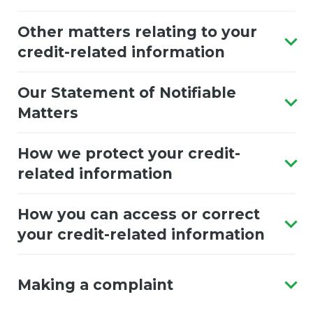
Other matters relating to your
credit-related information
Our Statement of Notifiable
Matters
How we protect your credit-
related information
How you can access or correct
your credit-related information
Making a complaint