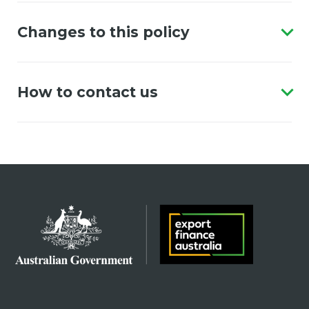
Changes to this policy
How to contact us