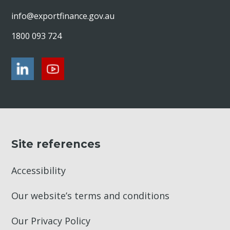
info@exportfinance.gov.au
1800 093 724
Site references
Accessibility
Our website’s terms and conditions
Our Privacy Policy