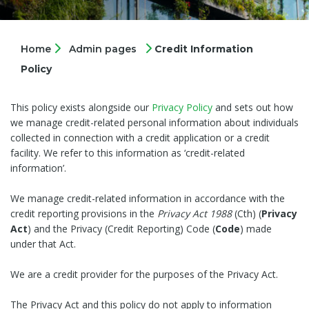
Home
Admin pages
Credit Information
Policy
This policy exists alongside our
Privacy Policy
and sets out how
we manage credit-related personal information about individuals
collected in connection with a credit application or a credit
facility. We refer to this information as ‘credit-related
information’.
We manage credit-related information in accordance with the
credit reporting provisions in the
Privacy Act
1988
(Cth) (
Privacy
Act
) and the Privacy (Credit Reporting) Code (
Code
) made
under that Act.
We are a credit provider for the purposes of the Privacy Act.
The Privacy Act and this policy do not apply to information