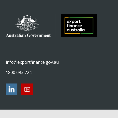
info@exportfinance.gov.au
1800 093 724