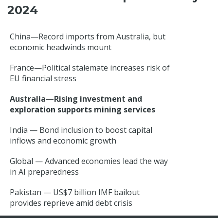
2024
China—Record imports from Australia, but
economic headwinds mount
France—Political stalemate increases risk of
EU financial stress
Australia—Rising investment and
exploration supports mining services
India — Bond inclusion to boost capital
inflows and economic growth
Global — Advanced economies lead the way
in AI preparedness
Pakistan — US$7 billion IMF bailout
provides reprieve amid debt crisis