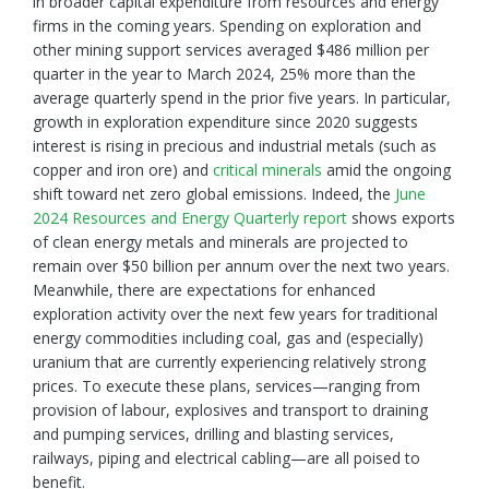
in broader capital expenditure from resources and energy
firms in the coming years. Spending on exploration and
other mining support services averaged $486 million per
quarter in the year to March 2024, 25% more than the
average quarterly spend in the prior five years. In particular,
growth in exploration expenditure since 2020 suggests
interest is rising in precious and industrial metals (such as
copper and iron ore) and
critical minerals
amid the ongoing
shift toward net zero global emissions. Indeed, the
June
2024 Resources and Energy Quarterly report
shows exports
of clean energy metals and minerals are projected to
remain over $50 billion per annum over the next two years.
Meanwhile, there are expectations for enhanced
exploration activity over the next few years for traditional
energy commodities including coal, gas and (especially)
uranium that are currently experiencing relatively strong
prices. To execute these plans, services—ranging from
provision of labour, explosives and transport to draining
and pumping services, drilling and blasting services,
railways, piping and electrical cabling—are all poised to
benefit.