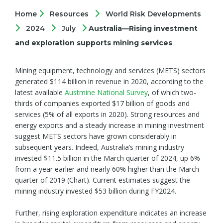
Home
Resources
World Risk Developments
2024
July
Australia—Rising investment
and exploration supports mining services
Mining equipment, technology and services (METS) sectors
generated $114 billion in revenue in 2020, according to the
latest available
Austmine National Survey
, of which two-
thirds of companies exported $17 billion of goods and
services (5% of all exports in 2020). Strong resources and
energy exports and a steady increase in mining investment
suggest METS sectors have grown considerably in
subsequent years. Indeed, Australia’s mining industry
invested $11.5 billion in the March quarter of 2024, up 6%
from a year earlier and nearly 60% higher than the March
quarter of 2019 (Chart). Current estimates suggest the
mining industry invested $53 billion during FY2024.
Further, rising exploration expenditure indicates an increase