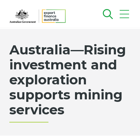
Australia—Rising
investment and
exploration
supports mining
services