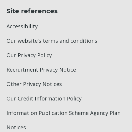
Site references
Accessibility
Our website’s terms and conditions
Our Privacy Policy
Recruitment Privacy Notice
Other Privacy Notices
Our Credit Information Policy
Information Publication Scheme Agency Plan
Notices