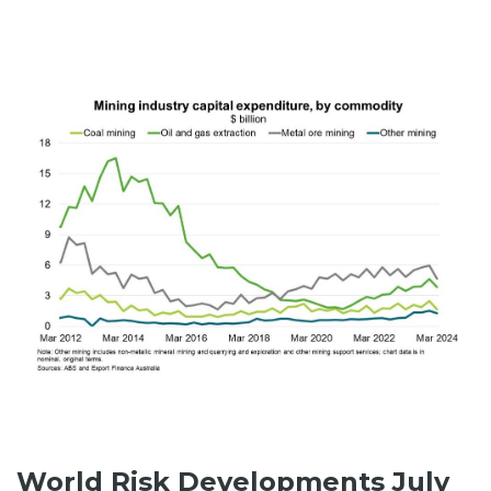
World Risk Developments July