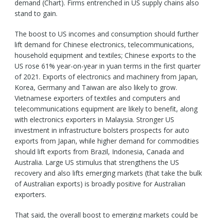
demand (Chart). Firms entrenched in US supply chains also
stand to gain.
The boost to US incomes and consumption should further
lift demand for Chinese electronics, telecommunications,
household equipment and textiles; Chinese exports to the
US rose 61% year-on-year in yuan terms in the first quarter
of 2021. Exports of electronics and machinery from Japan,
Korea, Germany and Taiwan are also likely to grow.
Vietnamese exporters of textiles and computers and
telecommunications equipment are likely to benefit, along
with electronics exporters in Malaysia. Stronger US
investment in infrastructure bolsters prospects for auto
exports from Japan, while higher demand for commodities
should lift exports from Brazil, Indonesia, Canada and
Australia. Large US stimulus that strengthens the US
recovery and also lifts emerging markets (that take the bulk
of Australian exports) is broadly positive for Australian
exporters.
That said, the overall boost to emerging markets could be