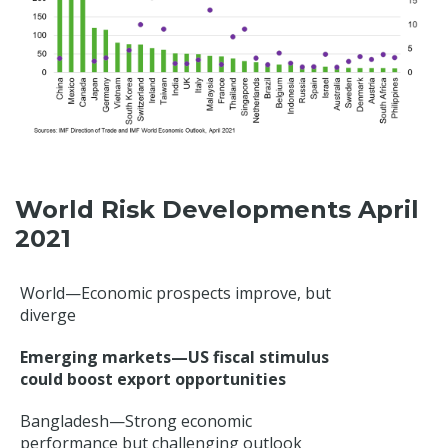
World Risk Developments April
2021
World—Economic prospects improve, but
diverge
Emerging markets—US fiscal stimulus
could boost export opportunities
Bangladesh—Strong economic
performance but challenging outlook