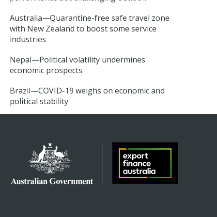
Australia—Quarantine-free safe travel zone
with New Zealand to boost some service
industries
Nepal—Political volatility undermines
economic prospects
Brazil—COVID-19 weighs on economic and
political stability