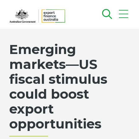
Emerging
markets—US
fiscal stimulus
could boost
export
opportunities