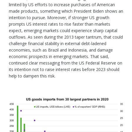
limited by US efforts to increase purchases of American
made products, something which President Biden shows an
intention to pursue. Moreover, if stronger US growth
prompts US interest rates to rise faster than markets
expect, emerging markets could experience sharp capital
outflows. As seen during the 2013 taper tantrum, that could
challenge financial stability in external debt-ladened
economies, such as Brazil and Indonesia, and damage
economic prospects in emerging markets. That said,
continued clear messaging from the US Federal Reserve on
its intention not to raise interest rates before 2023 should
help to dampen this risk.