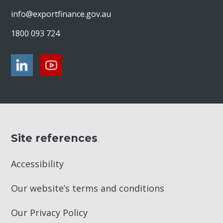
info@exportfinance.gov.au
1800 093 724
Site references
Accessibility
Our website’s terms and conditions
Our Privacy Policy