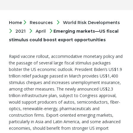
Home
Resources
World Risk Developments
2021
April
Emerging markets—US fiscal
stimulus could boost export opportunities
Rapid vaccine rollout, accommodative monetary policy and
the passage of several large fiscal stimulus packages
bolster the US economic outlook. President Biden’s US$1.9
trillion relief package passed in March provides US$1,400
stimulus cheques and increases unemployment insurance,
among other measures. The newly announced US$2.3
trillion infrastructure plan, subject to Congress approval,
would support producers of autos, semiconductors, fiber-
optics, renewable-energy, pharmaceuticals and
construction firms. Export-oriented emerging markets,
particularly in Asia and Latin America, and some advanced
economies, should benefit from stronger US import