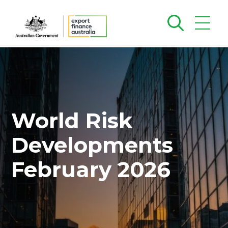
World Risk
Developments
February 2026