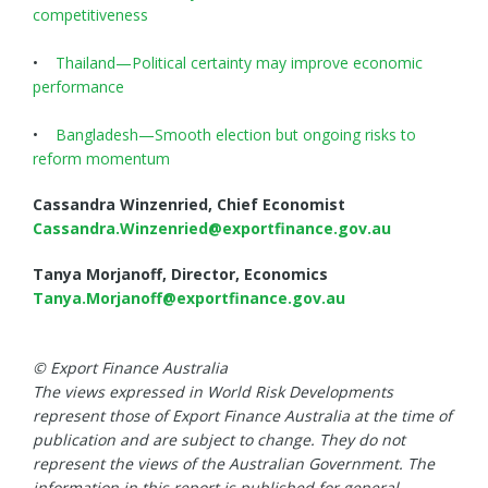
competitiveness
•
Thailand—Political certainty may improve economic
performance
•
Bangladesh—Smooth election but ongoing risks to
reform momentum
Cassandra Winzenried, Chief Economist
Cassandra.Winzenried@exportfinance.gov.au
Tanya Morjanoff, Director, Economics
Tanya.Morjanoff@exportfinance.gov.au
© Export Finance Australia
The views expressed in World Risk Developments
represent those of Export Finance Australia at the time of
publication and are subject to change. They do not
represent the views of the Australian Government. The
information in this report is published for general