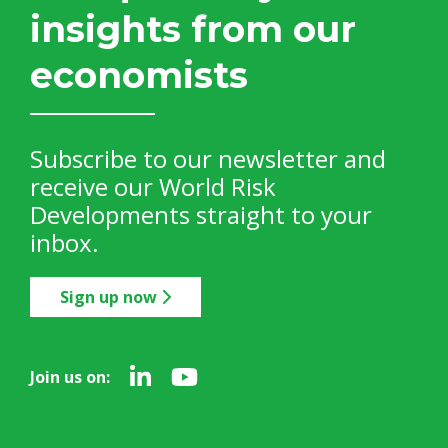
insights from our
economists
Subscribe to our newsletter and
receive our World Risk
Developments straight to your
inbox.
Sign up now
Join us on: