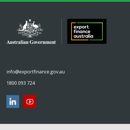
info@exportfinance.gov.au
1800 093 724