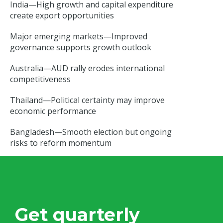
India—High growth and capital expenditure
create export opportunities
Major emerging markets—Improved
governance supports growth outlook
Australia—AUD rally erodes international
competitiveness
Thailand—Political certainty may improve
economic performance
Bangladesh—Smooth election but ongoing
risks to reform momentum
Get quarterly