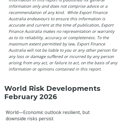
information only and does not comprise advice or a
recommendation of any kind. While Export Finance
Australia endeavours to ensure this information is
accurate and current at the time of publication, Export
Finance Australia makes no representation or warranty
as to its reliability, accuracy or completeness. To the
maximum extent permitted by law, Export Finance
Australia will not be liable to you or any other person for
any loss or damage suffered or incurred by any person
arising from any act, or failure to act, on the basis of any
information or opinions contained in this report.
World Risk Developments
February 2026
World—Economic outlook resilient, but
downside risks persist