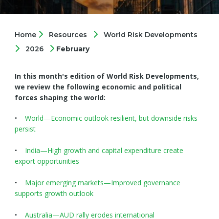
Home
Resources
World Risk Developments
2026
February
In this month's edition of World Risk Developments,
we review the following economic and political
forces shaping the world:
•
World—Economic outlook resilient, but downside risks
persist
•
India—High growth and capital expenditure create
export opportunities
•
Major emerging markets—Improved governance
supports growth outlook
•
Australia—AUD rally erodes international