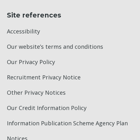
Site references
Accessibility
Our website’s terms and conditions
Our Privacy Policy
Recruitment Privacy Notice
Other Privacy Notices
Our Credit Information Policy
Information Publication Scheme Agency Plan
Notices