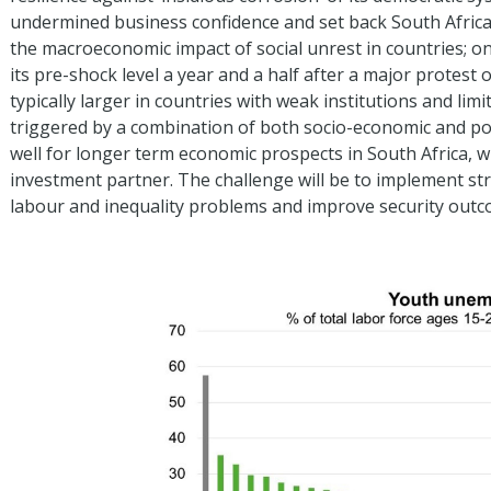
undermined business confidence and set back South Africa
the macroeconomic impact of social unrest in countries; 
its pre-shock level a year and a half after a major protest
typically larger in countries with weak institutions and li
triggered by a combination of both socio-economic and poli
well for longer term economic prospects in South Africa, w
investment partner. The challenge will be to implement str
labour and inequality problems and improve security outc