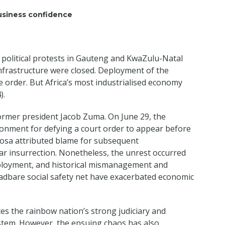
usiness confidence
g political protests in Gauteng and KwaZulu-Natal
infrastructure were closed. Deployment of the
re order. But Africa’s most industrialised economy
).
ormer president Jacob Zuma. On June 29, the
onment for defying a court order to appear before
hosa attributed blame for subsequent
ar insurrection. Nonetheless, the unrest occurred
mployment, and historical mismanagement and
adbare social safety net have exacerbated economic
tes the rainbow nation’s strong judiciary and
system. However, the ensuing chaos has also