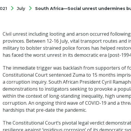
021
July
South Africa—Social unrest undermines b
Civil unrest including looting and arson occurred followin
provinces. Between 12-16 July, vital transport routes and 
military to bolster strained police forces has helped resto
has faced the worst unrest in its democratic era (post-1994
The immediate trigger was backlash from supporters of f
Constitutional Court sentenced Zuma to 15 months impris
a corruption inquiry. South African President Cyril Ramap
demonstrations to instigators seeking to provoke a popul
within the context of long-standing inequality, high une
corruption. An ongoing third wave of COVID-19 and a thre
hardships that pre-date the pandemic.
The Constitutional Court’s pivotal legal verdict demonstra
resilience against ‘insidious corrosion’ of its democratic 