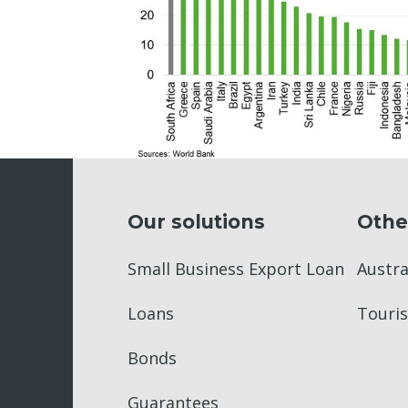
Our solutions
Othe
Small Business Export Loan
Austr
Loans
Touris
Bonds
Guarantees