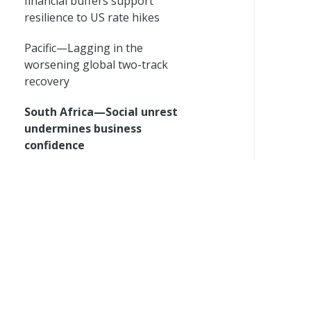
financial buffers support
resilience to US rate hikes
Pacific—Lagging in the
worsening global two-track
recovery
South Africa—Social unrest
undermines business
confidence