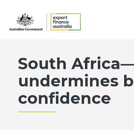
South Africa—
undermines b
confidence