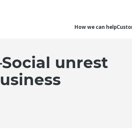
How we can help
Custo
Social unrest
usiness