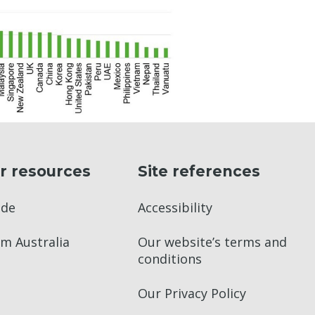
r resources
Site references
ade
Accessibility
m Australia
Our website’s terms and
conditions
Our Privacy Policy