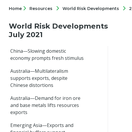
Home
Resources
World Risk Developments
2
World Risk Developments
July 2021
China—Slowing domestic
economy prompts fresh stimulus
Australia—Multilateralism
supports exports, despite
Chinese distortions
Australia—Demand for iron ore
and base metals lifts resources
exports
Emerging Asia—Exports and