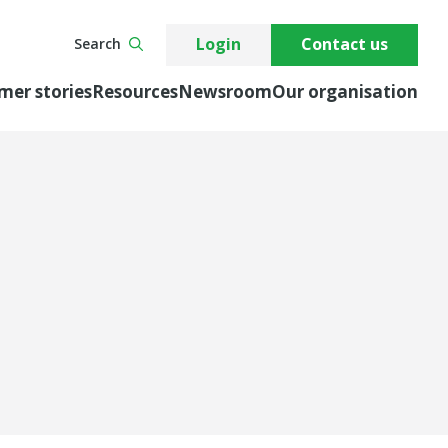
Login
Contact us
Search
mer stories
Resources
Newsroom
Our organisation