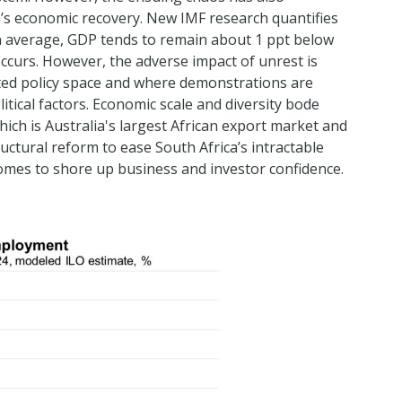
’s economic recovery. New IMF research quantifies
on average, GDP tends to remain about 1 ppt below
 occurs. However, the adverse impact of unrest is
mited policy space and where demonstrations are
tical factors. Economic scale and diversity bode
hich is Australia's largest African export market and
uctural reform to ease South Africa’s intractable
omes to shore up business and investor confidence.