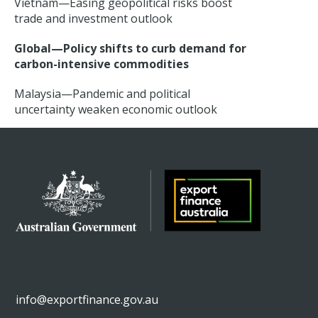
Vietnam—Easing geopolitical risks boost
trade and investment outlook
Global—Policy shifts to curb demand for
carbon-intensive commodities
Malaysia—Pandemic and political
uncertainty weaken economic outlook
info@exportfinance.gov.au