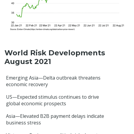
World Risk Developments
August 2021
Emerging Asia—Delta outbreak threatens
economic recovery
US—Expected stimulus continues to drive
global economic prospects
Asia—Elevated B2B payment delays indicate
business stress