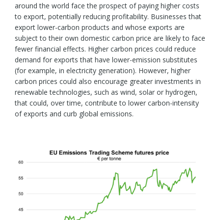
around the world face the prospect of paying higher costs
to export, potentially reducing profitability. Businesses that
export lower-carbon products and whose exports are
subject to their own domestic carbon price are likely to face
fewer financial effects. Higher carbon prices could reduce
demand for exports that have lower-emission substitutes
(for example, in electricity generation). However, higher
carbon prices could also encourage greater investments in
renewable technologies, such as wind, solar or hydrogen,
that could, over time, contribute to lower carbon-intensity
of exports and curb global emissions.