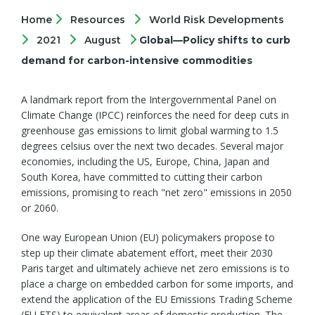
Home
Resources
World Risk Developments
2021
August
Global—Policy shifts to curb
demand for carbon-intensive commodities
A landmark report from the Intergovernmental Panel on
Climate Change (IPCC) reinforces the need for deep cuts in
greenhouse gas emissions to limit global warming to 1.5
degrees celsius over the next two decades. Several major
economies, including the US, Europe, China, Japan and
South Korea, have committed to cutting their carbon
emissions, promising to reach "net zero" emissions in 2050
or 2060.
One way European Union (EU) policymakers propose to
step up their climate abatement effort, meet their 2030
Paris target and ultimately achieve net zero emissions is to
place a charge on embedded carbon for some imports, and
extend the application of the EU Emissions Trading Scheme
(EU ETS) to equivalent areas of domestic production. The