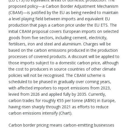
proposed policy—a Carbon Border Adjustment Mechanism
(CBAM)—is justified by the EU as being needed to maintain
a level playing field between imports and equivalent EU
production that pays a carbon price under the EU ETS. The
initial CBAM proposal covers European imports on selected
goods from five sectors, including cement, electricity,
fertilisers, iron and steel and aluminium. Charges will be
based on the carbon emissions produced in the production
processes of covered products. A discount will be applied to
those imports subject to a domestic carbon price, although
the cost to producers in source countries of other climate
policies will not be recognised. The CBAM scheme is
scheduled to be phased in gradually over coming years,
with affected importers to report emissions from 2023,
levied from 2026 and applied fully by 2035. Currently,
carbon trades for roughly €55 per tonne (A$90) in Europe,
having risen sharply through 2021 as efforts to reduce
carbon emissions intensify (Chart).
Carbon border pricing means carbon-emitting businesses