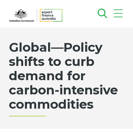
Global—Policy
shifts to curb
demand for
carbon-intensive
commodities