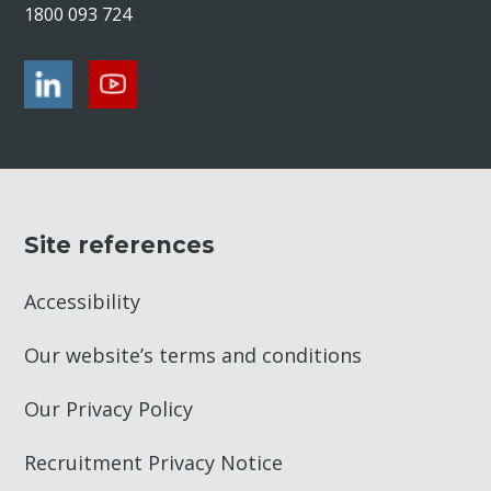
1800 093 724
Site references
Accessibility
Our website’s terms and conditions
Our Privacy Policy
Recruitment Privacy Notice