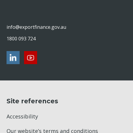
info@exportfinance.gov.au
1800 093 724
Site references
Accessibility
Our website’s terms and conditions