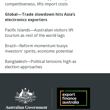
competitiveness, lifts import costs
Global—Trade slowdown hits Asia’s
electronics exporters
Pacific Islands—Australian visitors lift
tourism as rest of the world lags
Brazil—Reform momentum buoys
investors' spirits, economic potential
Bangladesh—Political tensions high as
election approaches