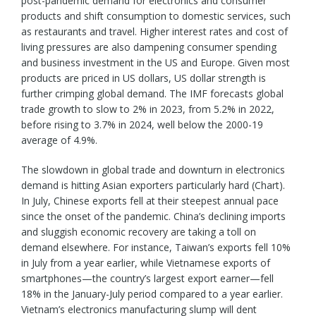
post-pandemic demand for electronics and consumer
products and shift consumption to domestic services, such
as restaurants and travel. Higher interest rates and cost of
living pressures are also dampening consumer spending
and business investment in the US and Europe. Given most
products are priced in US dollars, US dollar strength is
further crimping global demand. The IMF forecasts global
trade growth to slow to 2% in 2023, from 5.2% in 2022,
before rising to 3.7% in 2024, well below the 2000-19
average of 4.9%.
The slowdown in global trade and downturn in electronics
demand is hitting Asian exporters particularly hard (Chart).
In July, Chinese exports fell at their steepest annual pace
since the onset of the pandemic. China’s declining imports
and sluggish economic recovery are taking a toll on
demand elsewhere. For instance, Taiwan’s exports fell 10%
in July from a year earlier, while Vietnamese exports of
smartphones—the country’s largest export earner—fell
18% in the January-July period compared to a year earlier.
Vietnam’s electronics manufacturing slump will dent