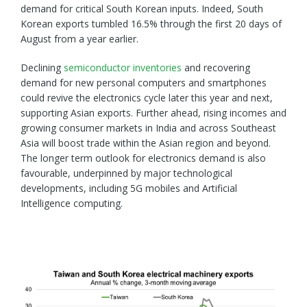
demand for critical South Korean inputs. Indeed, South
Korean exports tumbled 16.5% through the first 20 days of
August from a year earlier.
Declining
semiconductor inventories
and recovering
demand for new personal computers and smartphones
could revive the electronics cycle later this year and next,
supporting Asian exports. Further ahead, rising incomes and
growing consumer markets in India and across Southeast
Asia will boost trade within the Asian region and beyond.
The longer term outlook for electronics demand is also
favourable, underpinned by major technological
developments, including 5G mobiles and Artificial
Intelligence computing.