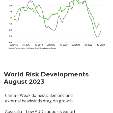
World Risk Developments
August 2023
China—Weak domestic demand and
external headwinds drag on growth
Australia—Low AUD supports export