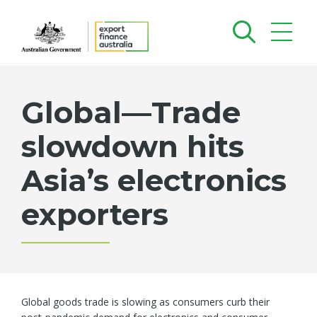
Global—Trade
slowdown hits
Asia’s electronics
exporters
Global goods trade is slowing as consumers curb their