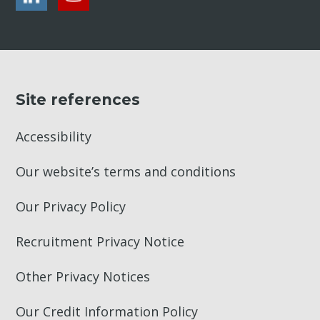
Site references
Accessibility
Our website’s terms and conditions
Our Privacy Policy
Recruitment Privacy Notice
Other Privacy Notices
Our Credit Information Policy