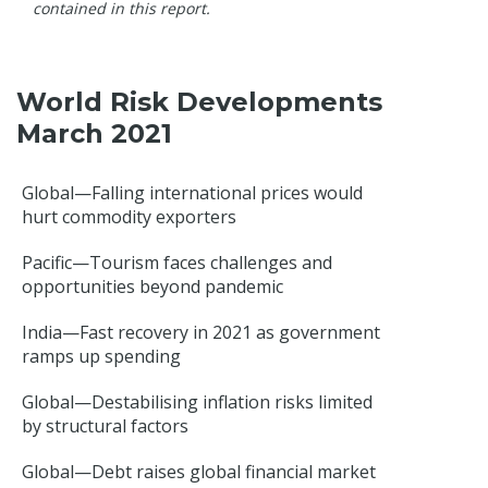
contained in this report.
World Risk Developments
March 2021
Global—Falling international prices would
hurt commodity exporters
Pacific—Tourism faces challenges and
opportunities beyond pandemic
India—Fast recovery in 2021 as government
ramps up spending
Global—Destabilising inflation risks limited
by structural factors
Global—Debt raises global financial market