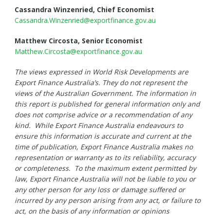
Cassandra Winzenried, Chief Economist
Cassandra.Winzenried@exportfinance.gov.au
Matthew Circosta, Senior Economist
Matthew.Circosta@exportfinance.gov.au
The views expressed in World Risk Developments are
Export Finance Australia’s. They do not represent the
views of the Australian Government. The information in
this report is published for general information only and
does not comprise advice or a recommendation of any
kind. While Export Finance Australia endeavours to
ensure this information is accurate and current at the
time of publication, Export Finance Australia makes no
representation or warranty as to its reliability, accuracy
or completeness. To the maximum extent permitted by
law, Export Finance Australia will not be liable to you or
any other person for any loss or damage suffered or
incurred by any person arising from any act, or failure to
act, on the basis of any information or opinions