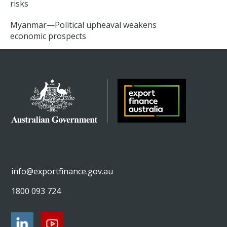
risks
Myanmar—Political upheaval weakens
economic prospects
info@exportfinance.gov.au
1800 093 724