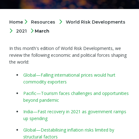
Home
Resources
World Risk Developments
2021
March
In this month's edition of World Risk Developments, we
review the following economic and political forces shaping
the world:
Global—Falling international prices would hurt
commodity exporters
Pacific—Tourism faces challenges and opportunities
beyond pandemic
India—Fast recovery in 2021 as government ramps
up spending
Global—Destabilising inflation risks limited by
structural factors