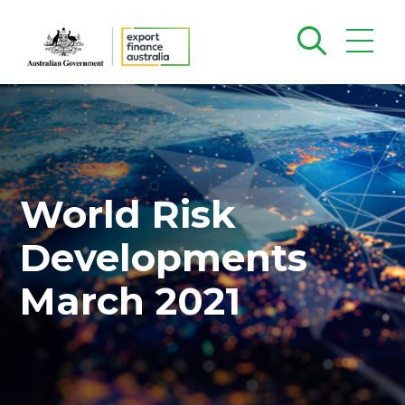
World Risk
Developments
March 2021