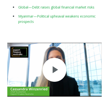
Global—Debt raises global financial market risks
Myanmar—Political upheaval weakens economic
prospects
Play
Video