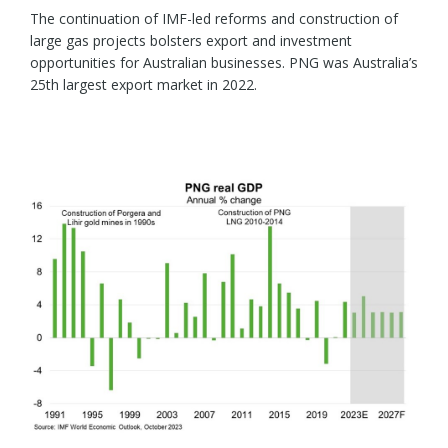
The continuation of IMF-led reforms and construction of
large gas projects bolsters export and investment
opportunities for Australian businesses. PNG was Australia’s
25th largest export market in 2022.