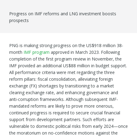
Progress on IMF reforms and LNG investment boosts
prospects
PNG is making strong progress on the US$918 million 38-
month
IMF program
approved in March 2023. Following
completion of the first program review in November, the
IMF provided an additional US$88 million in budget support.
All performance criteria were met regarding the three
reform pillars: fiscal consolidation, alleviating foreign
exchange (FX) shortages by transitioning to a market
clearing exchange rate, and enhancing governance and
anti-corruption frameworks. Although subsequent IMF-
mandated reforms are likely to prove more onerous,
continued progress is required to secure crucial financial
support from development partners. Such efforts are
vulnerable to domestic political risks from early 2024—once
the moratorium on no-confidence motions against the