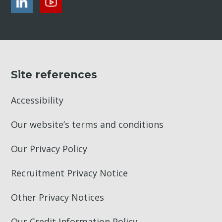
Site references
Accessibility
Our website’s terms and conditions
Our Privacy Policy
Recruitment Privacy Notice
Other Privacy Notices
Our Credit Information Policy