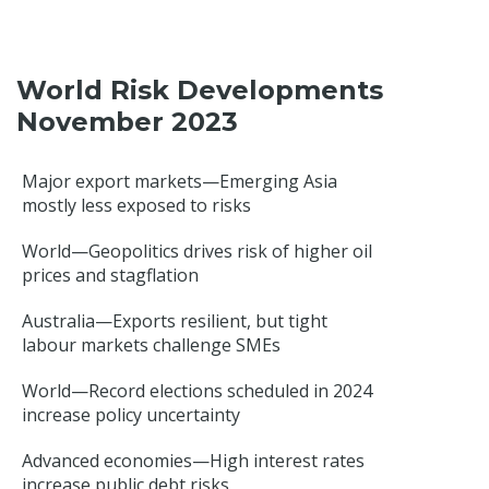
World Risk Developments
November 2023
Major export markets—Emerging Asia
mostly less exposed to risks
World—Geopolitics drives risk of higher oil
prices and stagflation
Australia—Exports resilient, but tight
labour markets challenge SMEs
World—Record elections scheduled in 2024
increase policy uncertainty
Advanced economies—High interest rates
increase public debt risks