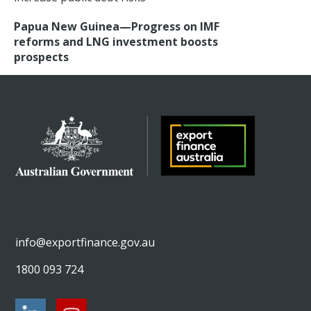
Papua New Guinea—Progress on IMF
reforms and LNG investment boosts
prospects
info@exportfinance.gov.au
1800 093 724