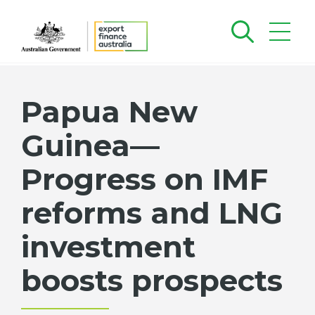
Papua New
Guinea—
Progress on IMF
reforms and LNG
investment
boosts prospects