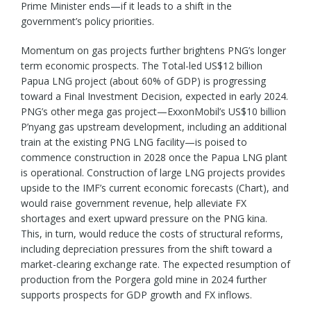
Prime Minister ends—if it leads to a shift in the
government’s policy priorities.
Momentum on gas projects further brightens PNG’s longer
term economic prospects. The Total-led US$12 billion
Papua LNG project (about 60% of GDP) is progressing
toward a Final Investment Decision, expected in early 2024.
PNG’s other mega gas project—ExxonMobil’s US$10 billion
P’nyang gas upstream development, including an additional
train at the existing PNG LNG facility—is poised to
commence construction in 2028 once the Papua LNG plant
is operational. Construction of large LNG projects provides
upside to the IMF’s current economic forecasts (Chart), and
would raise government revenue, help alleviate FX
shortages and exert upward pressure on the PNG kina.
This, in turn, would reduce the costs of structural reforms,
including depreciation pressures from the shift toward a
market-clearing exchange rate. The expected resumption of
production from the Porgera gold mine in 2024 further
supports prospects for GDP growth and FX inflows.