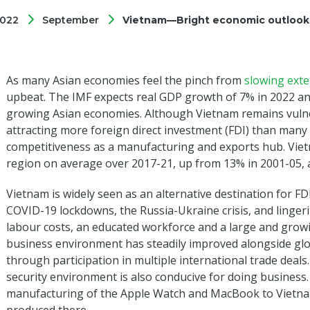
022
September
Vietnam—Bright economic outlook 
As many Asian economies feel the pinch from
slowing ext
upbeat. The IMF expects real GDP growth of 7% in 2022 an
growing Asian economies. Although Vietnam remains vulner
attracting more foreign direct investment (FDI) than many
competitiveness as a manufacturing and exports hub. Viet
region on average over 2017-21, up from 13% in 2001-05, a
Vietnam is widely seen as an alternative destination for F
COVID-19 lockdowns, the Russia-Ukraine crisis, and linge
labour costs, an educated workforce and a large and grow
business environment has steadily improved alongside glob
through participation in multiple international trade deals. A
security environment is also conducive for doing business.
manufacturing of the Apple Watch and MacBook to Vietnam