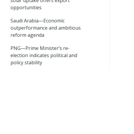
solar uptake offers export
opportunities
Saudi Arabia—Economic
outperformance and ambitious
reform agenda
PNG—Prime Minister’s re-
election indicates political and
policy stability