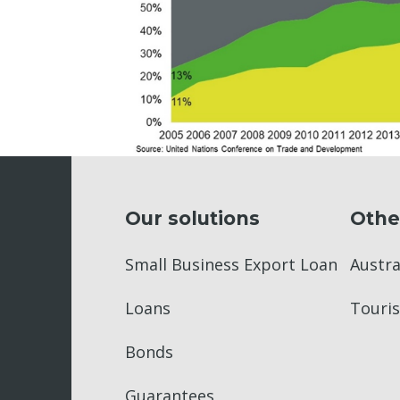
Our solutions
Othe
Small Business Export Loan
Austr
Loans
Touris
Bonds
Guarantees