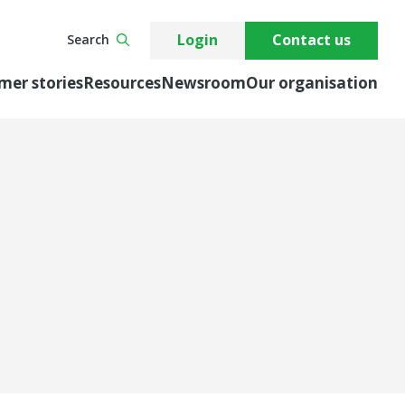
Login
Contact us
Search
mer stories
Resources
Newsroom
Our organisation