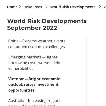
Home
Resources
World Risk Developments
2
World Risk Developments
September 2022
China—Extreme weather events
compound economic challenges
Emerging Markets—Higher
borrowing costs worsen debt
vulnerabilities
Vietnam—Bright economic
outlook raises investment
opportunities
Australia—Increasing regional