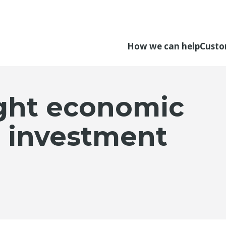
How we can help
Custo
ght economic
s investment