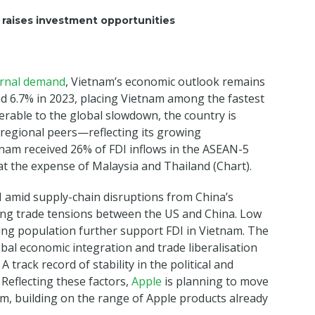
raises investment opportunities
ernal demand
, Vietnam’s economic outlook remains
d 6.7% in 2023, placing Vietnam among the fastest
able to the global slowdown, the country is
 regional peers—reflecting its growing
nam received 26% of FDI inflows in the ASEAN-5
t the expense of Malaysia and Thailand (Chart).
DI amid supply-chain disruptions from China’s
ring trade tensions between the US and China. Low
ing population further support FDI in Vietnam. The
al economic integration and trade liberalisation
 track record of stability in the political and
 Reflecting these factors,
Apple
is planning to move
, building on the range of Apple products already