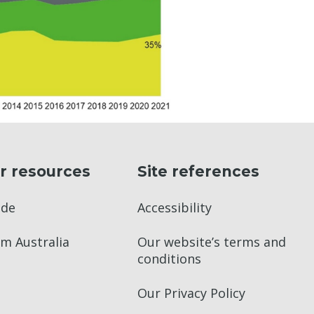
r resources
Site references
ade
Accessibility
m Australia
Our website’s terms and
conditions
Our Privacy Policy