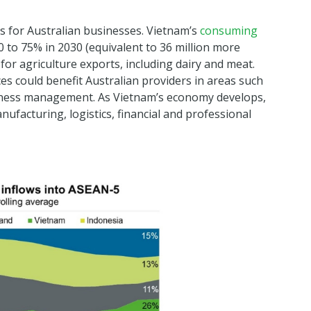
es for Australian businesses. Vietnam’s
consuming
 to 75% in 2030 (equivalent to 36 million more
or agriculture exports, including dairy and meat.
s could benefit Australian providers in areas such
iness management. As Vietnam’s economy develops,
anufacturing, logistics, financial and professional