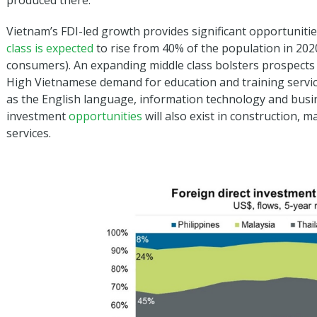
produced there.
Vietnam’s FDI-led growth provides significant opportuniti
class is expected
to rise from 40% of the population in 2020
consumers). An expanding middle class bolsters prospects f
High Vietnamese demand for education and training service
as the English language, information technology and bus
investment
opportunities
will also exist in construction, m
services.