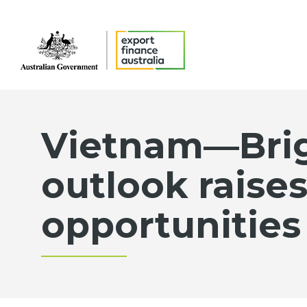
Vietnam—Bri
outlook raise
opportunities