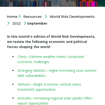
Home
Resources
World Risk Developments
2022
September
In this month's edition of World Risk Developments,
we review the following economic and political
forces shaping the world:
China—Extreme weather events compound
economic challenges
Emerging Markets—Higher borrowing costs worsen
debt vulnerabilities
Vietnam—Bright economic outlook raises
investment opportunities
Australia—Increasing regional solar uptake offers
export opportunities