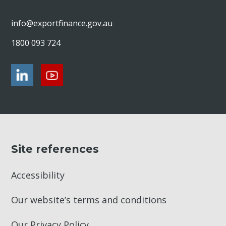
info@exportfinance.gov.au
1800 093 724
Site references
Accessibility
Our website’s terms and conditions
Our Privacy Policy