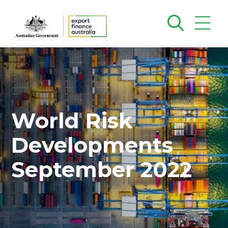
World Risk
Developments
September 2022