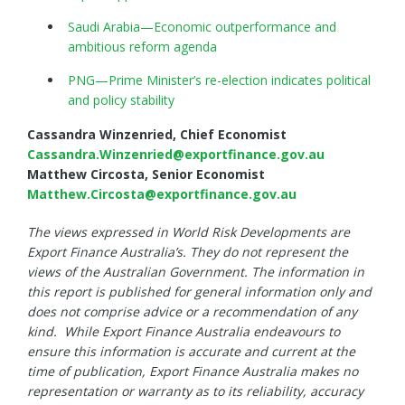
Saudi Arabia—Economic outperformance and
ambitious reform agenda
PNG—Prime Minister’s re-election indicates political
and policy stability
Cassandra Winzenried, Chief Economist
Cassandra.Winzenried@exportfinance.gov.au
Matthew Circosta, Senior Economist
Matthew.Circosta@exportfinance.gov.au
The views expressed in World Risk Developments are
Export Finance Australia’s. They do not represent the
views of the Australian Government. The information in
this report is published for general information only and
does not comprise advice or a recommendation of any
kind. While Export Finance Australia endeavours to
ensure this information is accurate and current at the
time of publication, Export Finance Australia makes no
representation or warranty as to its reliability, accuracy