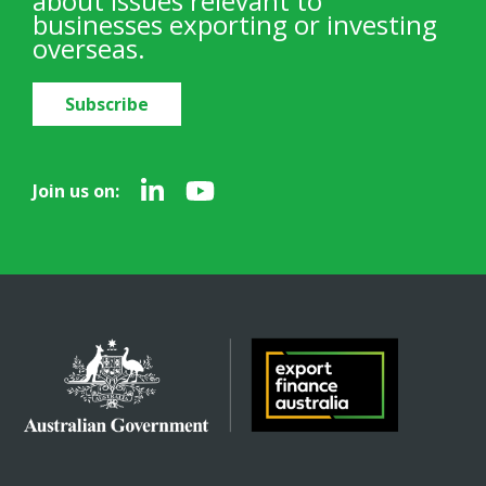
about issues relevant to
businesses exporting or investing
overseas.
Subscribe
Join us on: