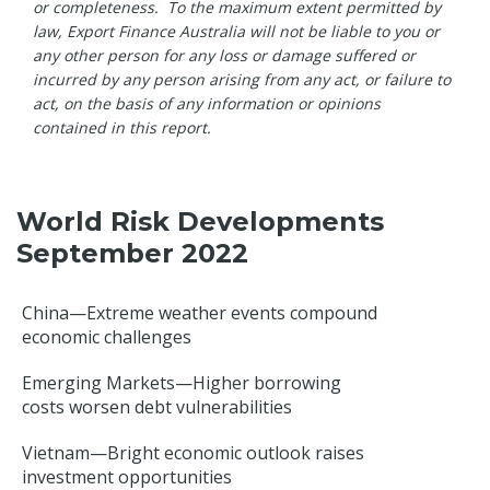
or completeness. To the maximum extent permitted by
law, Export Finance Australia will not be liable to you or
any other person for any loss or damage suffered or
incurred by any person arising from any act, or failure to
act, on the basis of any information or opinions
contained in this report.
World Risk Developments
September 2022
China—Extreme weather events compound
economic challenges
Emerging Markets—Higher borrowing
costs worsen debt vulnerabilities
Vietnam—Bright economic outlook raises
investment opportunities