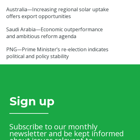
Australia—Increasing regional solar uptake
offers export opportunities
Saudi Arabia—Economic outperformance
and ambitious reform agenda
PNG—Prime Minister’s re-election indicates
political and policy stability
Sign up
Subscribe to our monthly
newsletter and be kept informed