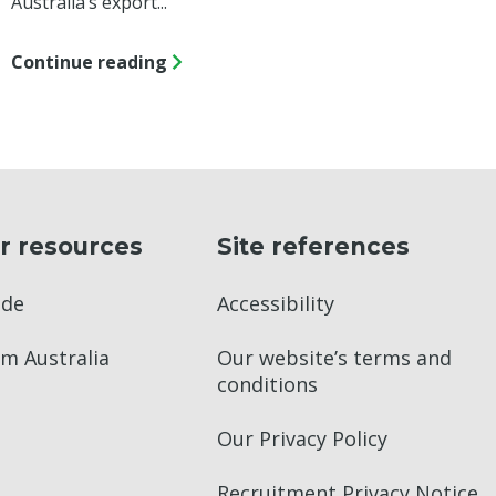
Australia’s export...
Continue reading
r resources
Site references
ade
Accessibility
m Australia
Our website’s terms and
conditions
Our Privacy Policy
Recruitment Privacy Notice