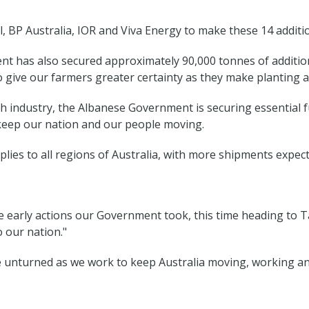
 BP Australia, IOR and Viva Energy to make these 14 addition
 has also secured approximately 90,000 tonnes of addition
o give our farmers greater certainty as they make planting 
ndustry, the Albanese Government is securing essential fue
o keep our nation and our people moving.
lies to all regions of Australia, with more shipments expec
e early actions our Government took, this time heading to T
o our nation."
one unturned as we work to keep Australia moving, working and