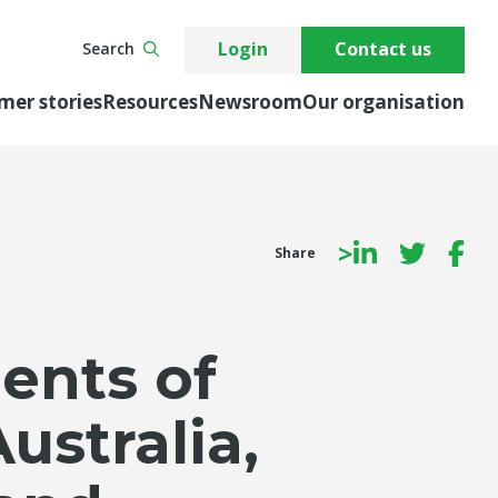
Login
Contact us
Search
mer stories
Resources
Newsroom
Our organisation
>
Share
ents of
ustralia,