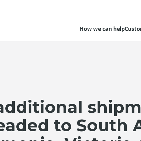
How we can help
Custo
additional shipm
eaded to South A