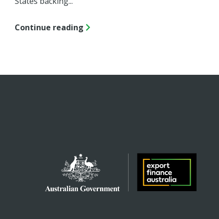
States backing...
Continue reading