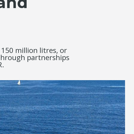
 and
0 million litres, or
 through partnerships
R.