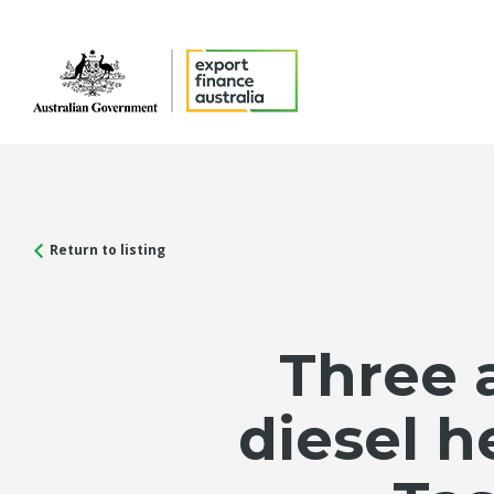
Return to listing
Three 
diesel h