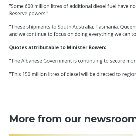
"Some 600 million litres of additional diesel fuel have 
Reserve powers."
"These shipments to South Australia, Tasmania, Queensl
and we continue to focus on doing everything we can to
Quotes attributable to Minister Bowen:
"The Albanese Government is continuing to secure more 
"This 150 million litres of diesel will be directed to re
More from our newsroo