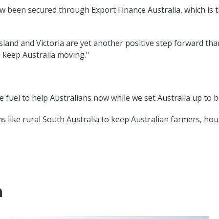
now been secured through Export Finance Australia, which is 
and and Victoria are yet another positive step forward tha
 keep Australia moving."
fuel to help Australians now while we set Australia up to b
gions like rural South Australia to keep Australian farmers, 
m