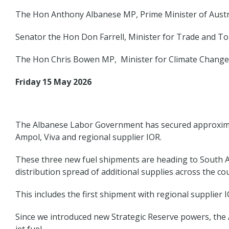
The Hon Anthony Albanese MP, Prime Minister of Austr
Senator the Hon Don Farrell, Minister for Trade and To
The Hon Chris Bowen MP, Minister for Climate Change
Friday 15 May 2026
The Albanese Labor Government has secured approximatel
Ampol, Viva and regional supplier IOR.
These three new fuel shipments are heading to South Au
distribution spread of additional supplies across the co
This includes the first shipment with regional supplier 
Since we introduced new Strategic Reserve powers, the A