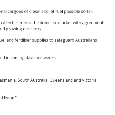
al cargoes of diesel and jet fuel possible so far.
al fertiliser into the domestic market with agreements
and growing decisions.
l and fertiliser supplies to safeguard Australians
ted in coming days and weeks.
asmania, South Australia, Queensland and Victoria,
 flying."