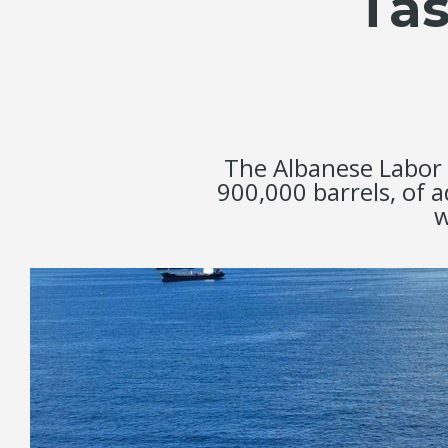
Tas
The Albanese Labor 
900,000 barrels, of 
w