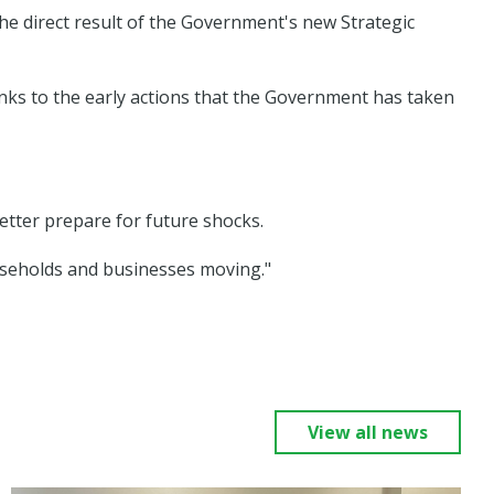
the direct result of the Government's new Strategic
nks to the early actions that the Government has taken
etter prepare for future shocks.
households and businesses moving."
View all news