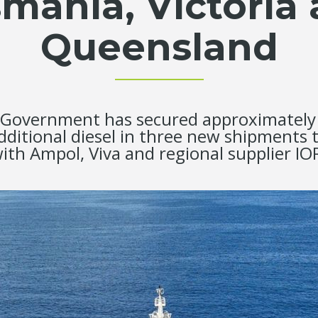
mania, Victoria
Queensland
Government has secured approximately 15
additional diesel in three new shipments
ith Ampol, Viva and regional supplier IO