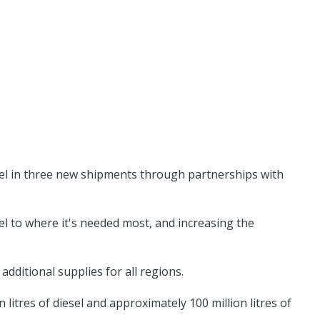
sel in three new shipments through partnerships with
l to where it's needed most, and increasing the
dditional supplies for all regions.
tres of diesel and approximately 100 million litres of