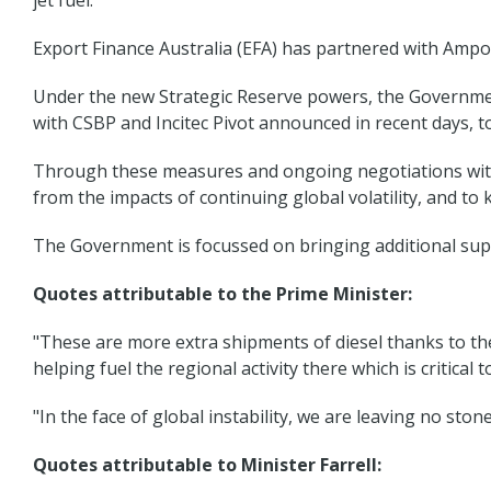
jet fuel.
Export Finance Australia (EFA) has partnered with Ampol,
Under the new Strategic Reserve powers, the Government
with CSBP and Incitec Pivot announced in recent days, t
Through these measures and ongoing negotiations with i
from the impacts of continuing global volatility, and t
The Government is focussed on bringing additional supp
Quotes attributable to the Prime Minister:
"These are more extra shipments of diesel thanks to th
helping fuel the regional activity there which is critical t
"In the face of global instability, we are leaving no st
Quotes attributable to Minister Farrell: