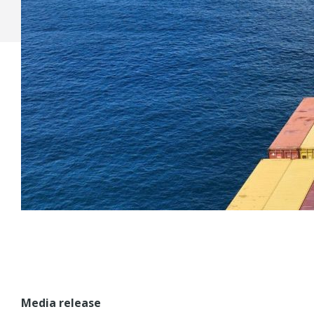
Media release