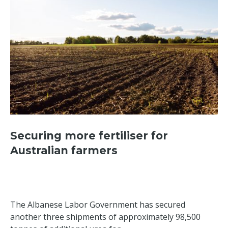
Securing more fertiliser for
Australian farmers
The Albanese Labor Government has secured
another three shipments of approximately 98,500