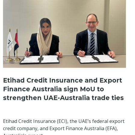
Etihad Credit Insurance and Export
Finance Australia sign MoU to
strengthen UAE-Australia trade ties
Etihad Credit Insurance (ECI), the UAE’s federal export
credit company, and Export Finance Australia (EFA),