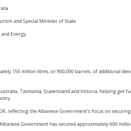
alia
urism and Special Minister of State
 and Energy
y 150 million litres, or 900,000 barrels, of additional die
stralia, Tasmania, Queensland and Victoria, helping get fue
untry.
IOR, reflecting the Albanese Government's focus on securing a
lbanese Government has secured approximately 600 million li