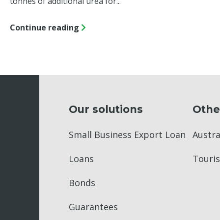
tonnes of additional urea for...
Continue reading
Our solutions
Othe
Small Business Export Loan
Austr
Loans
Touris
Bonds
Guarantees