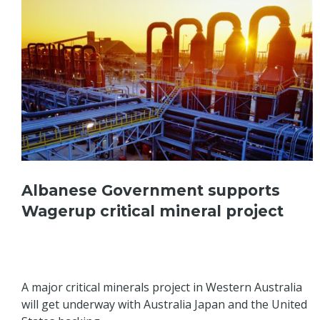
Albanese Government supports
Wagerup critical mineral project
A major critical minerals project in Western Australia
will get underway with Australia Japan and the United