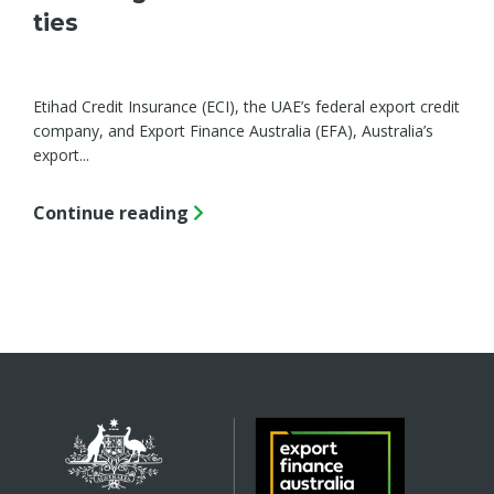
ties
Etihad Credit Insurance (ECI), the UAE’s federal export credit
company, and Export Finance Australia (EFA), Australia’s
export...
Continue reading