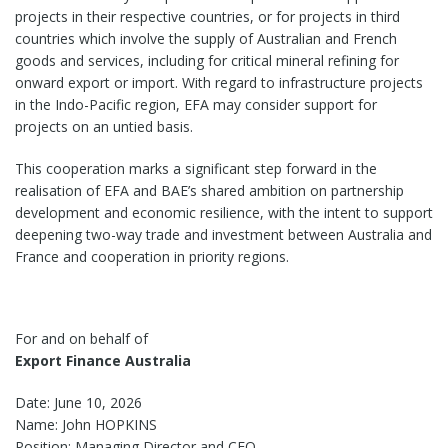
projects in their respective countries, or for projects in third
countries which involve the supply of Australian and French
goods and services, including for critical mineral refining for
onward export or import. With regard to infrastructure projects
in the Indo-Pacific region, EFA may consider support for
projects on an untied basis.
This cooperation marks a significant step forward in the
realisation of EFA and BAE’s shared ambition on partnership
development and economic resilience, with the intent to support
deepening two-way trade and investment between Australia and
France and cooperation in priority regions.
For and on behalf of
Export Finance Australia
Date: June 10, 2026
Name: John HOPKINS
Position: Managing Director and CEO