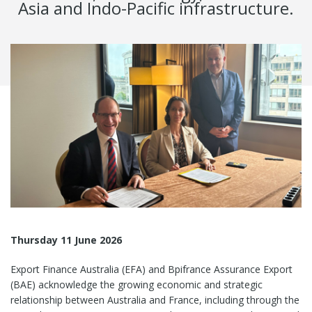
Asia and Indo-Pacific infrastructure.
Thursday 11 June 2026
Export Finance Australia (EFA) and Bpifrance Assurance Export
(BAE) acknowledge the growing economic and strategic
relationship between Australia and France, including through the