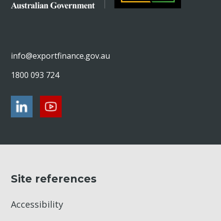
info@exportfinance.gov.au
1800 093 724
Site references
Accessibility