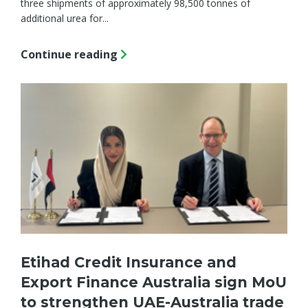
three shipments of approximately 98,500 tonnes of
additional urea for...
Continue reading
Etihad Credit Insurance and
Export Finance Australia sign MoU
to strengthen UAE-Australia trade