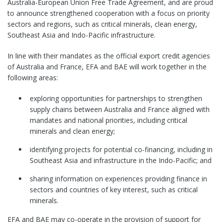
Australia-European Union Free Trade Agreement, and are proud
to announce strengthened cooperation with a focus on priority
sectors and regions, such as critical minerals, clean energy,
Southeast Asia and Indo-Pacific infrastructure.
In line with their mandates as the official export credit agencies
of Australia and France, EFA and BAE will work together in the
following areas:
exploring opportunities for partnerships to strengthen
supply chains between Australia and France aligned with
mandates and national priorities, including critical
minerals and clean energy;
identifying projects for potential co-financing, including in
Southeast Asia and infrastructure in the Indo-Pacific; and
sharing information on experiences providing finance in
sectors and countries of key interest, such as critical
minerals.
EFA and BAE may co-operate in the provision of support for