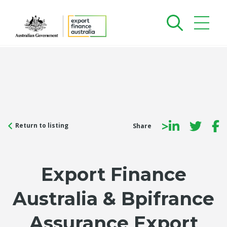
>
Return to listing
Share
Export Finance
Australia & Bpifrance
Assurance Export