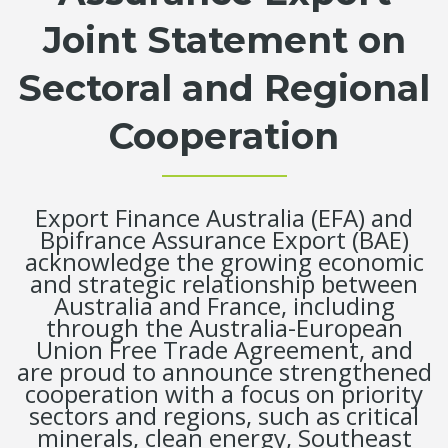
Joint Statement on
Sectoral and Regional
Cooperation
Export Finance Australia (EFA) and
Bpifrance Assurance Export (BAE)
acknowledge the growing economic
and strategic relationship between
Australia and France, including
through the Australia-European
Union Free Trade Agreement, and
are proud to announce strengthened
cooperation with a focus on priority
sectors and regions, such as critical
minerals, clean energy, Southeast