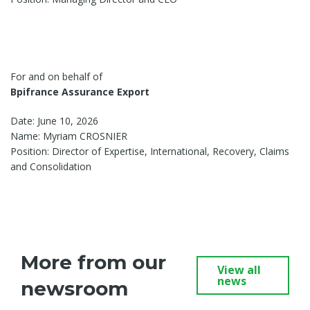
For and on behalf of
Bpifrance Assurance Export
Date: June 10, 2026
Name: Myriam CROSNIER
Position: Director of Expertise, International, Recovery, Claims
and Consolidation
More from our
View all
news
newsroom