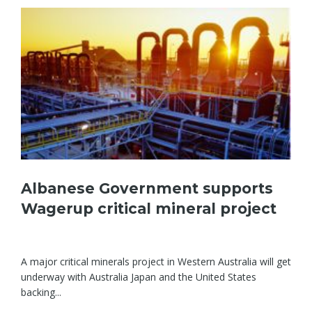
Albanese Government supports
Wagerup critical mineral project
A major critical minerals project in Western Australia will get
underway with Australia Japan and the United States
backing...