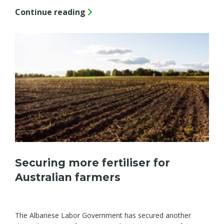
Continue reading
Securing more fertiliser for
Australian farmers
The Albanese Labor Government has secured another