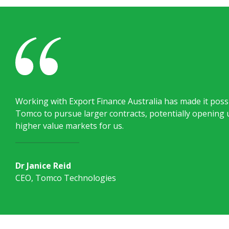
Working with Export Finance Australia has made it possi
Tomco to pursue larger contracts, potentially opening 
higher value markets for us.
Dr Janice Reid
CEO, Tomco Technologies