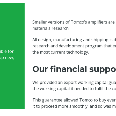
Smaller versions of Tomco’s amplifiers are a
materials research.
All design, manufacturing and shipping is do
research and development program that en
ble for
the most current technology.
up new,
Our financial suppo
We provided an export working capital gua
the working capital it needed to fulfil the 
This guarantee allowed Tomco to buy every
it to proceed more smoothly, and so was mo