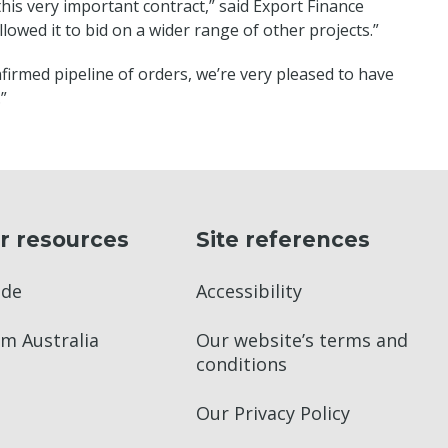
his very important contract,” said Export Finance
lowed it to bid on a wider range of other projects.”
firmed pipeline of orders, we’re very pleased to have
”
r resources
Site references
ade
Accessibility
m Australia
Our website’s terms and
conditions
Our Privacy Policy