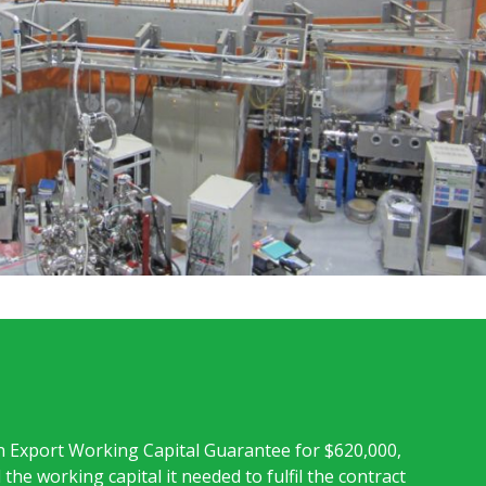
 Export Working Capital Guarantee for $620,000,
the working capital it needed to fulfil the contract