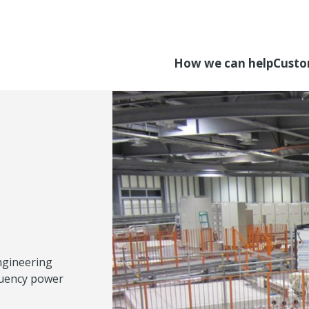
How we can help
Custo
ngineering
quency power