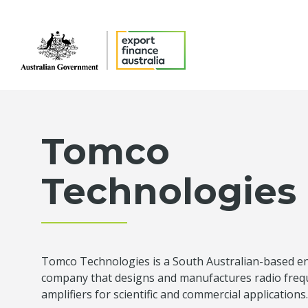
Tomco
Technologies
Tomco Technologies is a South Australian-based e
company that designs and manufactures radio fre
amplifiers for scientific and commercial applications.