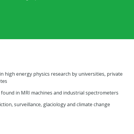
 in high energy physics research by universities, private
utes
found in MRI machines and industrial spectrometers
ction, surveillance, glaciology and climate change