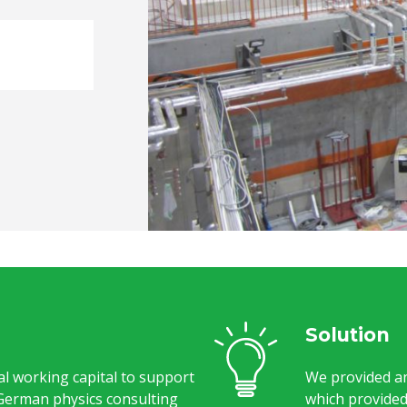
Solution
l working capital to support
We provided an
German physics consulting
which provided 