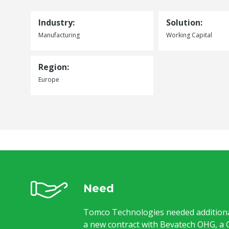
Industry:
Solution:
Manufacturing
Working Capital
Region:
Europe
Need
Tomco Technologies needed additiona
a new contract with Bevatech OHG, a 