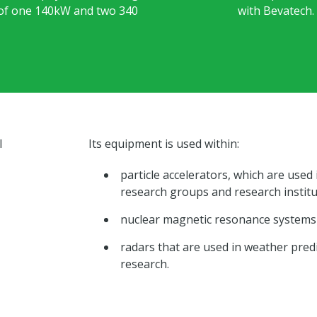
 of one 140kW and two 340
with Bevatech.
l
Its equipment is used within:
particle accelerators, which are used
research groups and research instit
nuclear magnetic resonance systems 
radars that are used in weather predi
research.