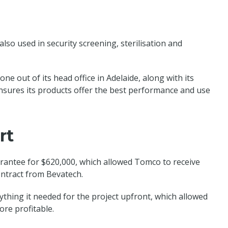
lso used in security screening, sterilisation and
ne out of its head office in Adelaide, along with its
sures its products offer the best performance and use
rt
rantee for $620,000, which allowed Tomco to receive
contract from Bevatech.
thing it needed for the project upfront, which allowed
re profitable.