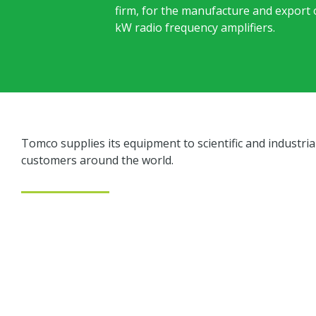
firm, for the manufacture and export
kW radio frequency amplifiers.
Tomco supplies its equipment to scientific and industria
customers around the world.