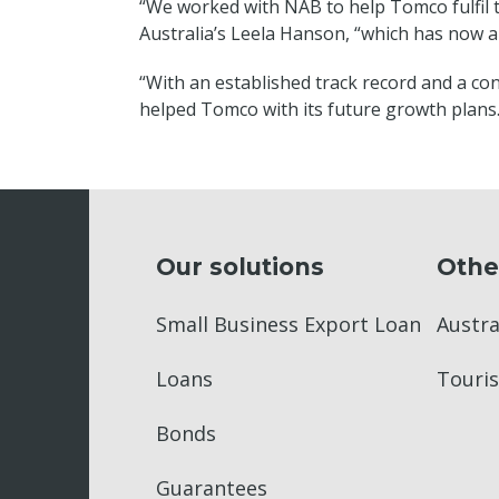
“We worked with NAB to help Tomco fulfil t
Australia’s Leela Hanson, “which has now al
“With an established track record and a con
helped Tomco with its future growth plans.
Our solutions
Othe
Small Business Export Loan
Austr
Loans
Touris
Bonds
Guarantees