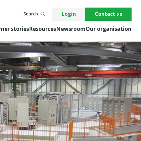
Login
Contact us
Search
mer stories
Resources
Newsroom
Our organisation