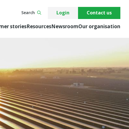
Login
Contact us
Search
mer stories
Resources
Newsroom
Our organisation