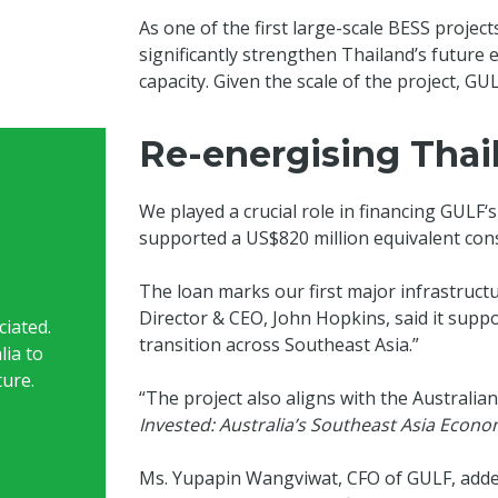
As one of the first large-scale BESS project
significantly strengthen Thailand’s future 
capacity. Given the scale of the project, GU
Re-energising Thail
We played a crucial role in financing GULF‘s
supported a US$820 million equivalent cons
The loan marks our first major infrastruc
Director & CEO, John Hopkins, said it sup
iated.
transition across Southeast Asia.”
lia to
ture.
“The project also aligns with the Australian
Invested: Australia’s Southeast Asia Econo
Ms. Yupapin Wangviwat, CFO of GULF, added