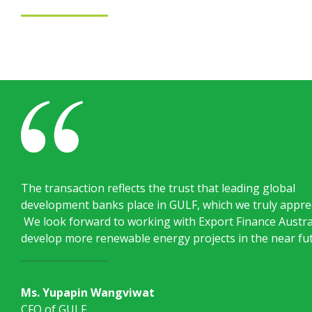
The transaction reflects the trust that leading global
development banks place in GULF, which we truly apprec
We look forward to working with Export Finance Austra
develop more renewable energy projects in the near fu
Ms. Yupapin Wangviwat
CFO of GULF