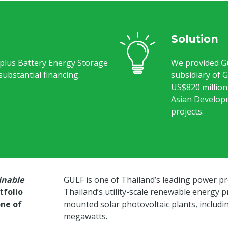
Solution
 plus Battery Energy Storage
We provided G
ubstantial financing.
subsidiary of 
US$820 million 
Asian Develop
projects.
inable
GULF is one of Thailand’s leading power pr
tfolio
Thailand’s utility-scale renewable energy 
one of
mounted solar photovoltaic plants, includin
megawatts.