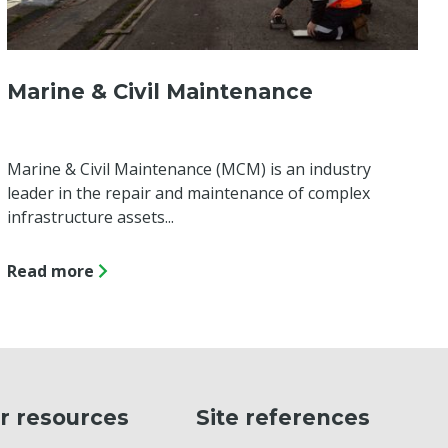
Marine & Civil Maintenance
Marine & Civil Maintenance (MCM) is an industry
leader in the repair and maintenance of complex
infrastructure assets...
Read more
r resources
Site references