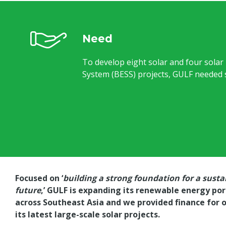
Need
To develop eight solar and four solar
System (BESS) projects, GULF needed s
Focused on ‘
building a strong foundation for a susta
future
,’ GULF is expanding its renewable energy por
across Southeast Asia and we provided finance for 
its latest large-scale solar projects.