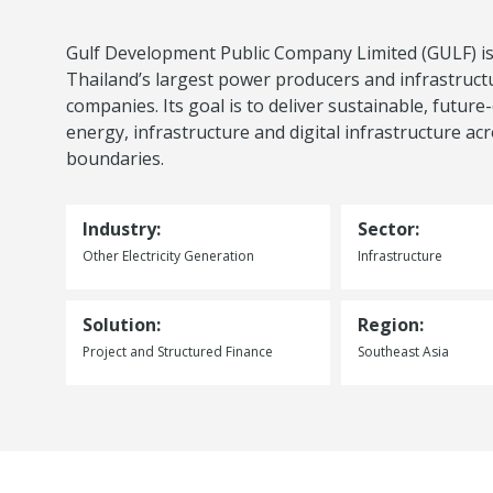
Gulf Development Public Company Limited (GULF) is
Thailand’s largest power producers and infrastruct
companies. Its goal is to deliver sustainable, future
energy, infrastructure and digital infrastructure ac
boundaries.
Industry:
Sector:
Other Electricity Generation
Infrastructure
Solution:
Region:
Project and Structured Finance
Southeast Asia