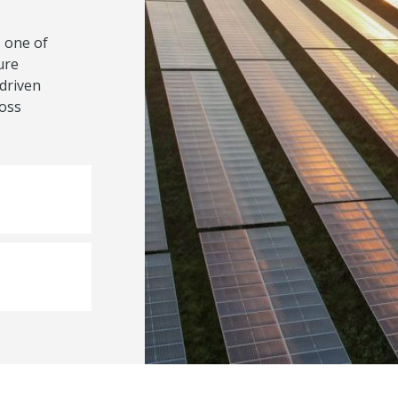
 one of
ure
-driven
ross