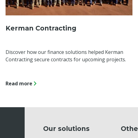
Kerman Contracting
Discover how our finance solutions helped Kerman
Contracting secure contracts for upcoming projects.
Read more
Our solutions
Othe