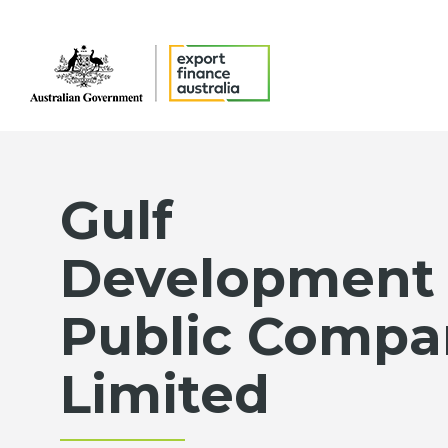
Gulf
Development
Public Compa
Limited