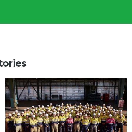
tories