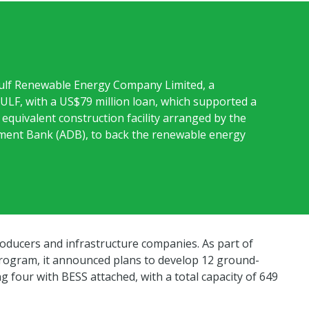
ulf Renewable Energy Company Limited, a
GULF, with a US$79 million loan, which supported a
equivalent construction facility arranged by the
ment Bank (ADB), to back the renewable energy
oducers and infrastructure companies. As part of
program, it announced plans to develop 12 ground-
g four with BESS attached, with a total capacity of 649