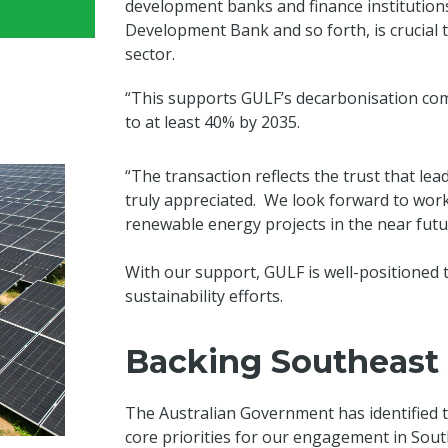
development banks and finance institutions
Development Bank and so forth, is crucial
sector.
“This supports GULF’s decarbonisation co
to at least 40% by 2035.
“The transaction reflects the trust that l
truly appreciated. We look forward to work
renewable energy projects in the near futu
With our support, GULF is well-positioned 
sustainability efforts.
Backing Southeast A
The Australian Government has identified t
core priorities for our engagement in Sout