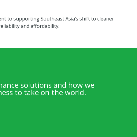
nt to supporting Southeast Asia’s shift to cleaner
liability and affordability.
inance solutions and how we
ess to take on the world.