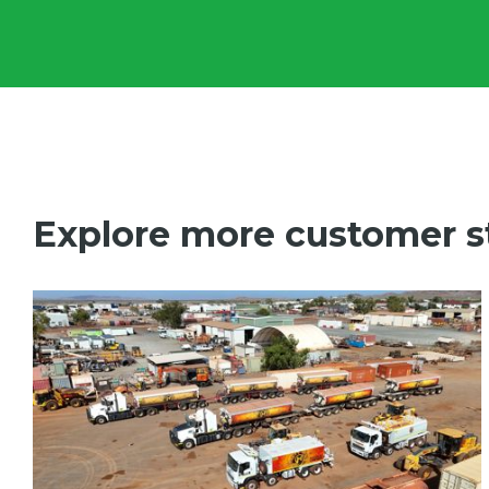
Explore more customer s