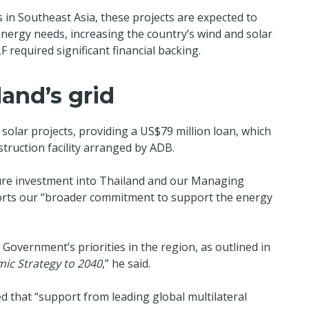
s in Southeast Asia, these projects are expected to
energy needs, increasing the country’s wind and solar
LF required significant financial backing.
and’s grid
 solar projects, providing a US$79 million loan, which
truction facility arranged by ADB.
ture investment into Thailand and our Managing
ports our “broader commitment to support the energy
 Government’s priorities in the region, as outlined in
mic Strategy to 2040
,” he said.
 that “support from leading global multilateral