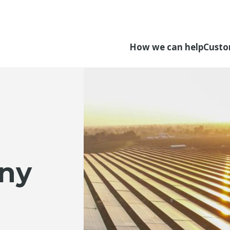
How we can help
Custo
ny