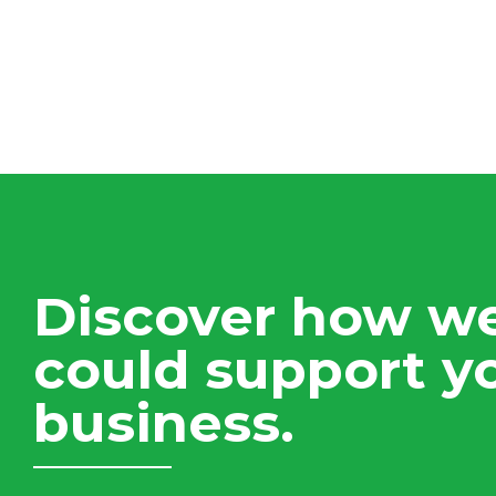
Discover how w
could support y
business.