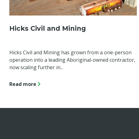
Hicks Civil and Mining
Hicks Civil and Mining has grown from a one-person
operation into a leading Aboriginal-owned contractor,
now scaling further in...
Read more