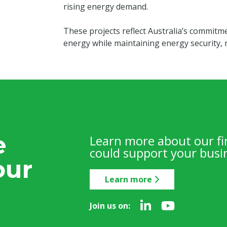
rising energy demand.
These projects reflect Australia’s commitme
energy while maintaining energy security, re
e
Learn more about our f
could support your busin
our
Learn more
Join us on: