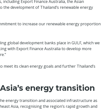
, including Export Finance Australia, the Asian
 to the development of Thailand’s renewable energy
mmitment to increase our renewable energy proportion
eading global development banks place in GULF, which we
ing with Export Finance Australia to develop more
re.”
to meet its clean energy goals and further Thailand’s
sia’s energy transition
he energy transition and associated infrastructure as
heast Asia, recognising the region’s rapid growth and