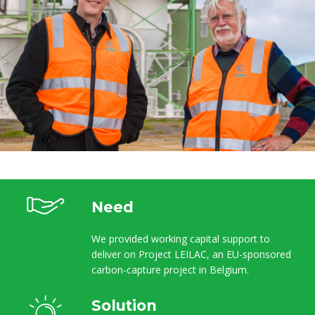
Need
We provided working capital support to
deliver on Project LEILAC, an EU-sponsored
carbon-capture project in Belgium.
Solution