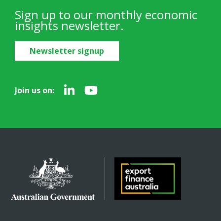
Sign up to our monthly economic
insights newsletter.
Newsletter signup
Join us on: