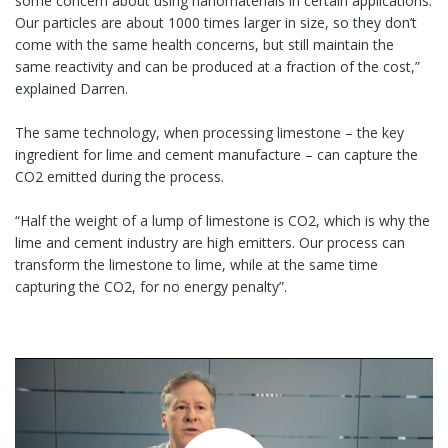
some concern about using nanomaterials in certain applications.
Our particles are about 1000 times larger in size, so they don’t
come with the same health concerns, but still maintain the
same reactivity and can be produced at a fraction of the cost,”
explained Darren.
The same technology, when processing limestone – the key
ingredient for lime and cement manufacture – can capture the
CO2 emitted during the process.
“Half the weight of a lump of limestone is CO2, which is why the
lime and cement industry are high emitters. Our process can
transform the limestone to lime, while at the same time
capturing the CO2, for no energy penalty”.