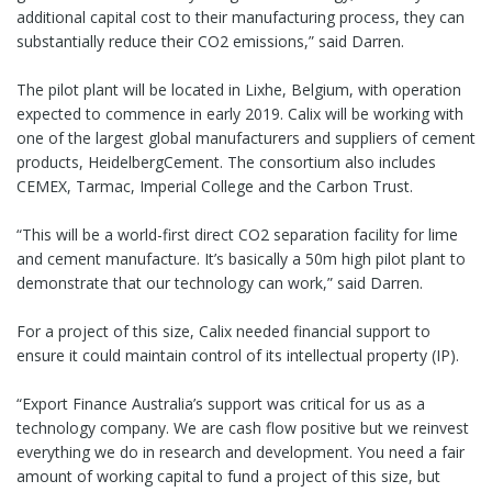
additional capital cost to their manufacturing process, they can
substantially reduce their CO2 emissions,” said Darren.
The pilot plant will be located in Lixhe, Belgium, with operation
expected to commence in early 2019. Calix will be working with
one of the largest global manufacturers and suppliers of cement
products, HeidelbergCement. The consortium also includes
CEMEX, Tarmac, Imperial College and the Carbon Trust.
“This will be a world-first direct CO2 separation facility for lime
and cement manufacture. It’s basically a 50m high pilot plant to
demonstrate that our technology can work,” said Darren.
For a project of this size, Calix needed financial support to
ensure it could maintain control of its intellectual property (IP).
“Export Finance Australia’s support was critical for us as a
technology company. We are cash flow positive but we reinvest
everything we do in research and development. You need a fair
amount of working capital to fund a project of this size, but