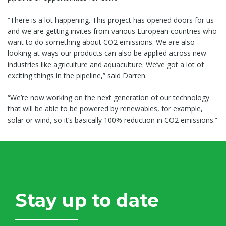
“There is a lot happening. This project has opened doors for us
and we are getting invites from various European countries who
want to do something about CO2 emissions. We are also
looking at ways our products can also be applied across new
industries like agriculture and aquaculture. We’ve got a lot of
exciting things in the pipeline,” said Darren.
“We’re now working on the next generation of our technology
that will be able to be powered by renewables, for example,
solar or wind, so it’s basically 100% reduction in CO2 emissions.”
Stay up to date