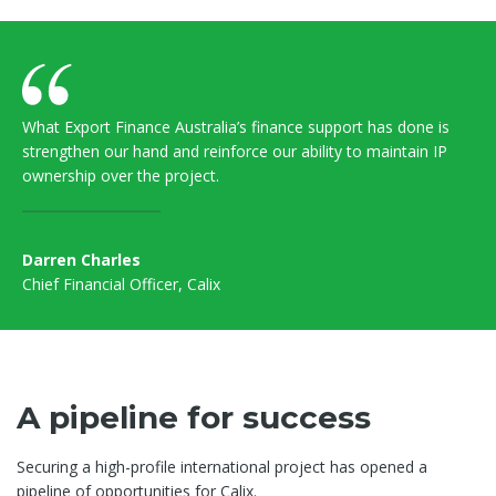
What Export Finance Australia’s finance support has done is
strengthen our hand and reinforce our ability to maintain IP
ownership over the project.
Darren Charles
Chief Financial Officer, Calix
A pipeline for success
Securing a high-profile international project has opened a
pipeline of opportunities for Calix.