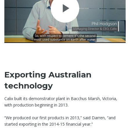
Play
Video
Exporting Australian
technology
Calix built its demonstrator plant in Bacchus Marsh, Victoria,
with production beginning in 2013.
“We produced our first products in 2013,” said Darren, “and
started exporting in the 2014-15 financial year.”