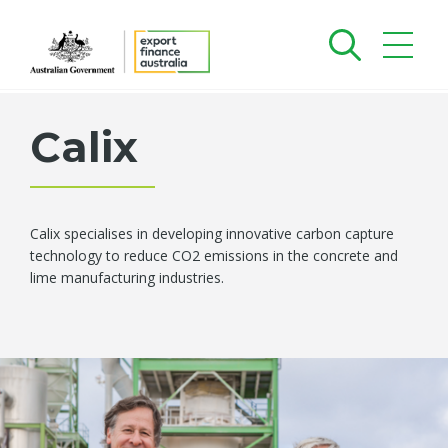
Calix
Calix specialises in developing innovative carbon capture
technology to reduce CO2 emissions in the concrete and
lime manufacturing industries.