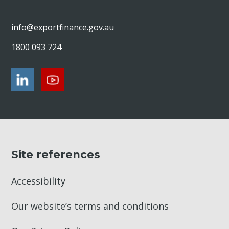
info@exportfinance.gov.au
1800 093 724
Site references
Accessibility
Our website’s terms and conditions