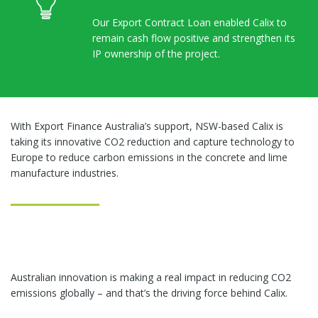
Our Export Contract Loan enabled Calix to
remain cash flow positive and strengthen its
IP ownership of the project.
With Export Finance Australia’s support, NSW-based Calix is
taking its innovative CO2 reduction and capture technology to
Europe to reduce carbon emissions in the concrete and lime
manufacture industries.
Australian innovation is making a real impact in reducing CO2
emissions globally – and that’s the driving force behind Calix.