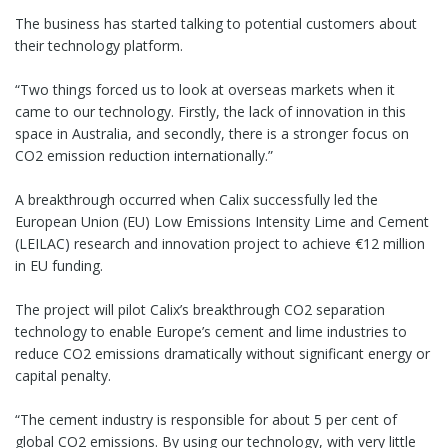
The business has started talking to potential customers about
their technology platform.
“Two things forced us to look at overseas markets when it
came to our technology. Firstly, the lack of innovation in this
space in Australia, and secondly, there is a stronger focus on
CO2 emission reduction internationally.”
A breakthrough occurred when Calix successfully led the
European Union (EU) Low Emissions Intensity Lime and Cement
(LEILAC) research and innovation project to achieve €12 million
in EU funding.
The project will pilot Calix’s breakthrough CO2 separation
technology to enable Europe’s cement and lime industries to
reduce CO2 emissions dramatically without significant energy or
capital penalty.
“The cement industry is responsible for about 5 per cent of
global CO2 emissions. By using our technology, with very little