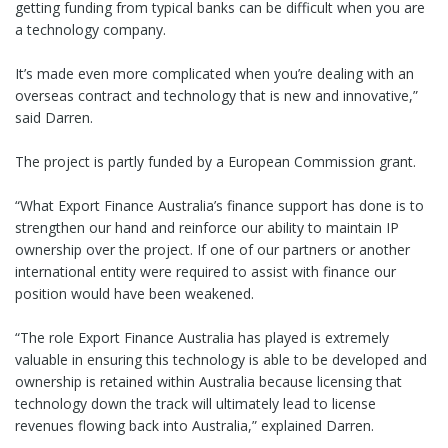
getting funding from typical banks can be difficult when you are
a technology company.
It’s made even more complicated when you’re dealing with an
overseas contract and technology that is new and innovative,”
said Darren.
The project is partly funded by a European Commission grant.
“What Export Finance Australia’s finance support has done is to
strengthen our hand and reinforce our ability to maintain IP
ownership over the project. If one of our partners or another
international entity were required to assist with finance our
position would have been weakened.
“The role Export Finance Australia has played is extremely
valuable in ensuring this technology is able to be developed and
ownership is retained within Australia because licensing that
technology down the track will ultimately lead to license
revenues flowing back into Australia,” explained Darren.