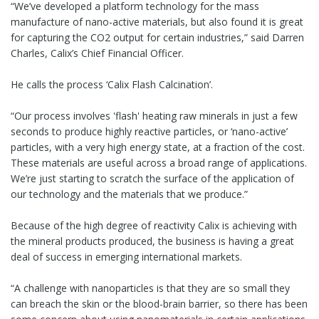
“We’ve developed a platform technology for the mass
manufacture of nano-active materials, but also found it is great
for capturing the CO2 output for certain industries,” said Darren
Charles, Calix’s Chief Financial Officer.
He calls the process ‘Calix Flash Calcination’.
“Our process involves 'flash' heating raw minerals in just a few
seconds to produce highly reactive particles, or ‘nano-active’
particles, with a very high energy state, at a fraction of the cost.
These materials are useful across a broad range of applications.
We’re just starting to scratch the surface of the application of
our technology and the materials that we produce.”
Because of the high degree of reactivity Calix is achieving with
the mineral products produced, the business is having a great
deal of success in emerging international markets.
“A challenge with nanoparticles is that they are so small they
can breach the skin or the blood-brain barrier, so there has been